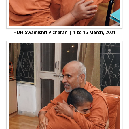
HDH Swamishri Vicharan | 1 to 15 March, 2021