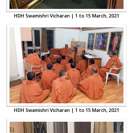
HDH Swamishri Vicharan | 1 to 15 March, 2021
HDH Swamishri Vicharan | 1 to 15 March, 2021