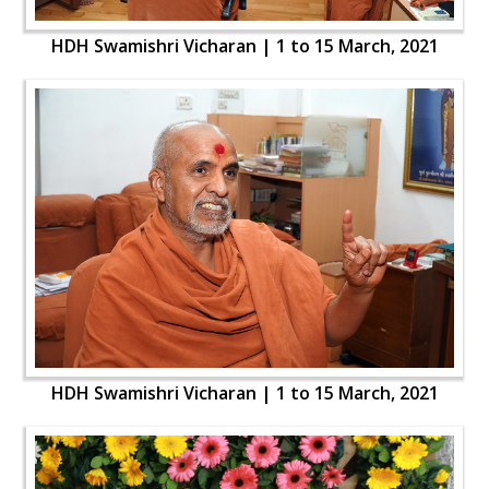
HDH Swamishri Vicharan | 1 to 15 March, 2021
HDH Swamishri Vicharan | 1 to 15 March, 2021