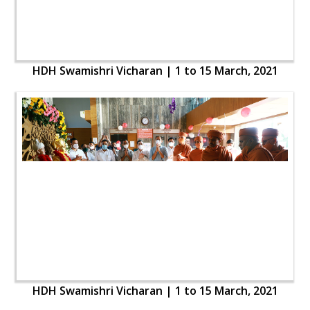
HDH Swamishri Vicharan | 1 to 15 March, 2021
HDH Swamishri Vicharan | 1 to 15 March, 2021