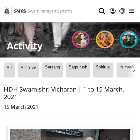
⚲
Activity
All
Archive
Satsang
Satpurush
Spiritual
Humanitari
HDH Swamishri Vicharan | 1 to 15 March,
2021
15 March 2021