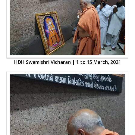
HDH Swamishri Vicharan | 1 to 15 March, 2021