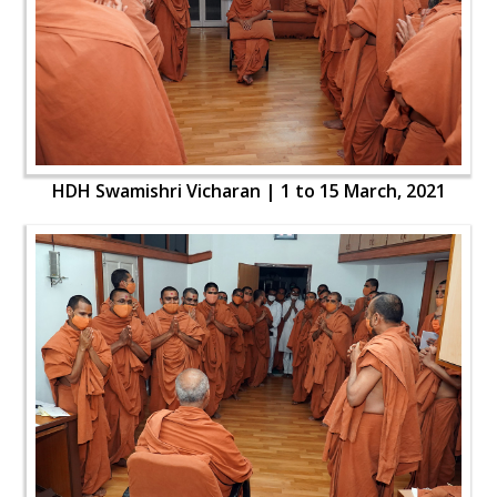
HDH Swamishri Vicharan | 1 to 15 March, 2021