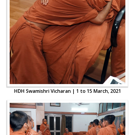
HDH Swamishri Vicharan | 1 to 15 March, 2021