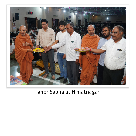
Jaher Sabha at Himatnagar