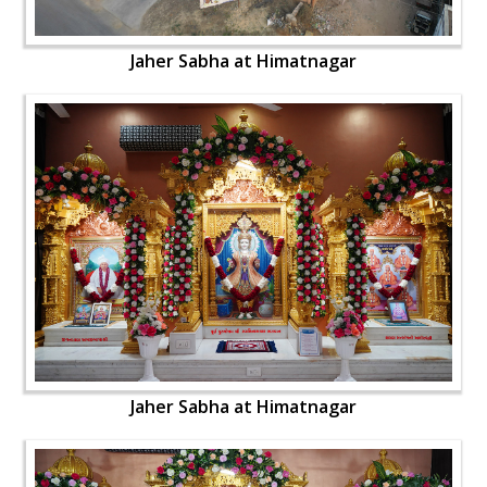
Jaher Sabha at Himatnagar
Jaher Sabha at Himatnagar