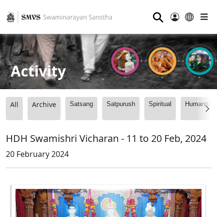
⚲
Activity
All
Archive
Satsang
Satpurush
Spiritual
Humanitari
HDH Swamishri Vicharan - 11 to 20 Feb, 2024
20 February 2024