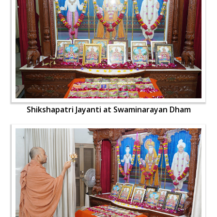
Shikshapatri Jayanti at Swaminarayan Dham