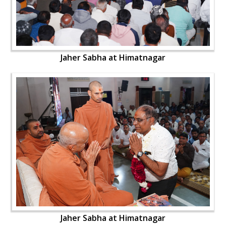
Jaher Sabha at Himatnagar
Jaher Sabha at Himatnagar