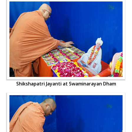
Shikshapatri Jayanti at Swaminarayan Dham