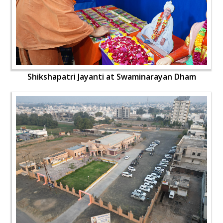
Shikshapatri Jayanti at Swaminarayan Dham