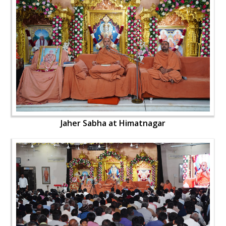
Jaher Sabha at Himatnagar