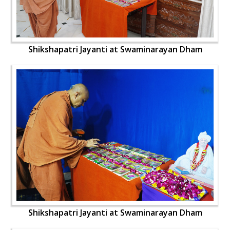
Shikshapatri Jayanti at Swaminarayan Dham
Shikshapatri Jayanti at Swaminarayan Dham