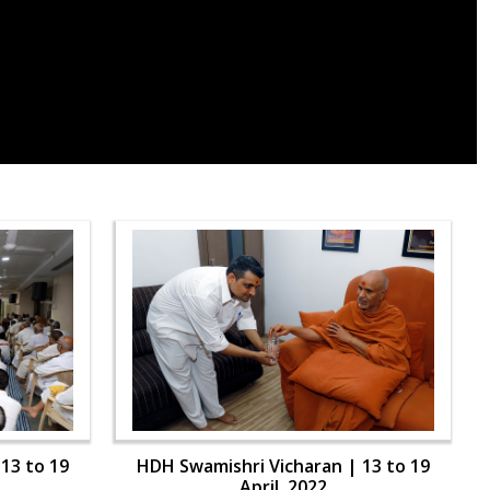
13 to 19
HDH Swamishri Vicharan | 13 to 19
April, 2022