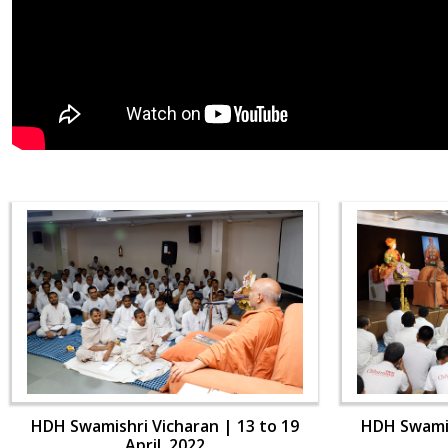
HDH Swamishri Vicharan | 13 to 19
HDH Swamis
April, 2022