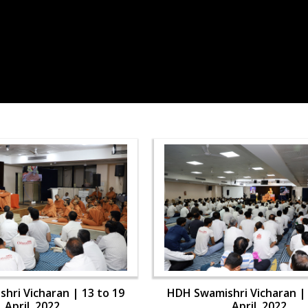
hri Vicharan | 13 to 19
HDH Swamishri Vicharan | 
April, 2022
April, 2022