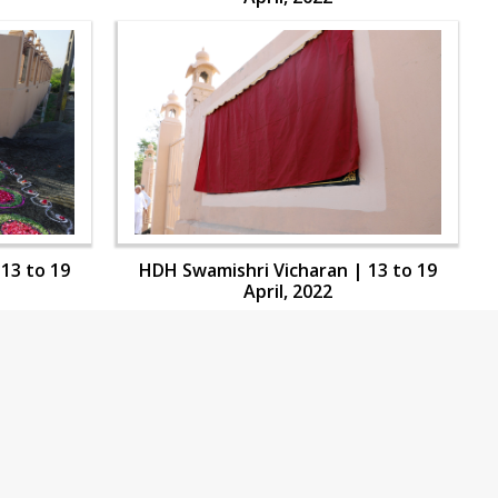
13 to 19
HDH Swamishri Vicharan | 13 to 19
April, 2022