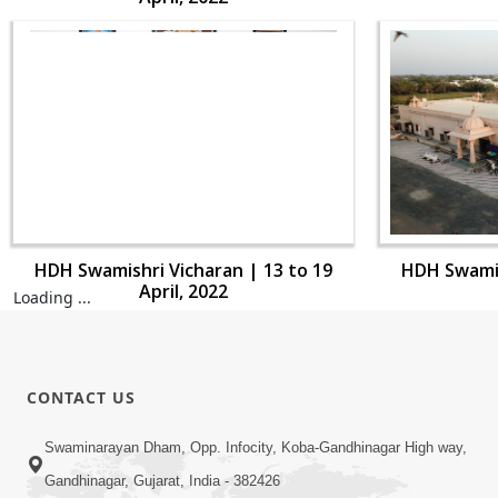
HDH Swamishri Vicharan | 13 to 19
HDH Swamis
April, 2022
Loading ...
CONTACT US
Swaminarayan Dham, Opp. Infocity, Koba-Gandhinagar High way,
Gandhinagar, Gujarat, India - 382426