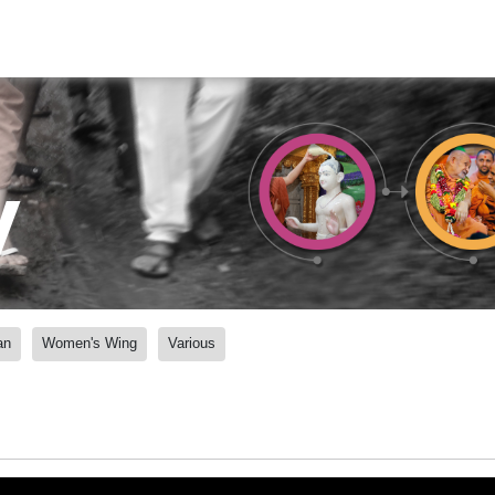
y
an
Women's Wing
Various