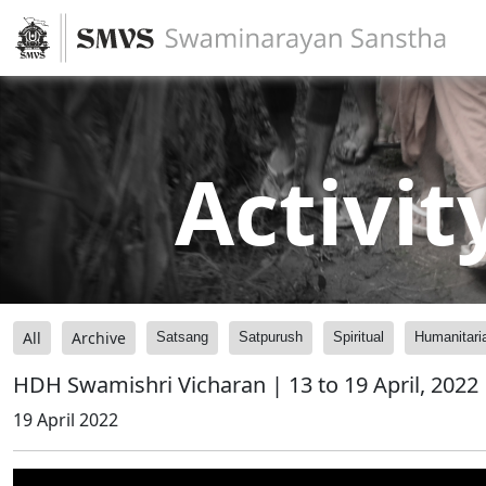
Activit
All
Archive
Satsang
Satpurush
Spiritual
Humanitari
HDH Swamishri Vicharan | 13 to 19 April, 2022
19 April 2022