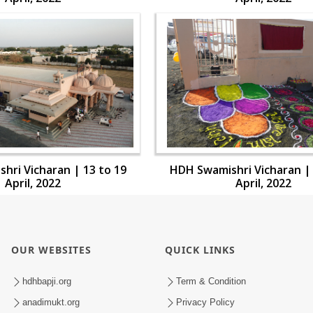
hri Vicharan | 13 to 19
HDH Swamishri Vicharan | 
April, 2022
April, 2022
OUR WEBSITES
QUICK LINKS
hdhbapji.org
Term & Condition
anadimukt.org
Privacy Policy