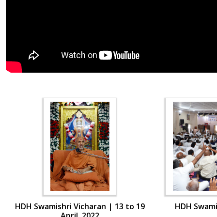
HDH Swamishri Vicharan | 13 to 19
HDH Swamis
April, 2022