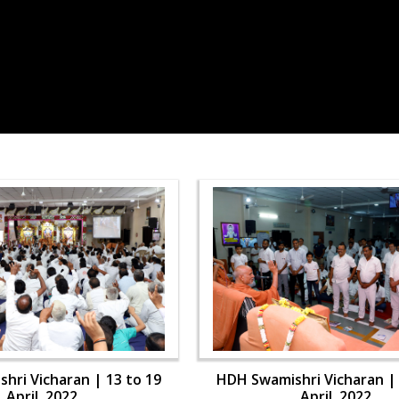
hri Vicharan | 13 to 19
HDH Swamishri Vicharan | 
April, 2022
April, 2022