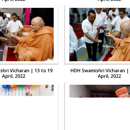
hri Vicharan | 13 to 19
HDH Swamishri Vicharan | 
April, 2022
April, 2022