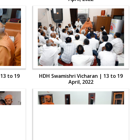
13 to 19
HDH Swamishri Vicharan | 13 to 19
April, 2022