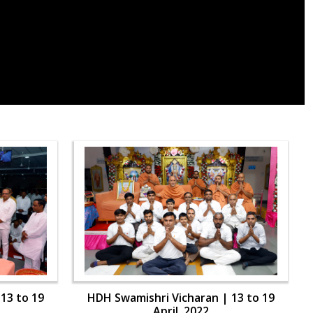
13 to 19
HDH Swamishri Vicharan | 13 to 19
April, 2022