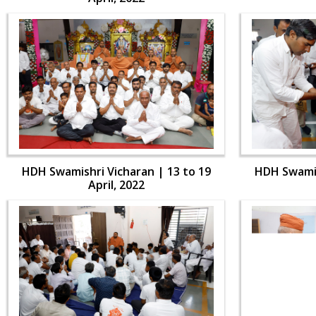
HDH Swamishri Vicharan | 13 to 19
HDH Swamis
April, 2022