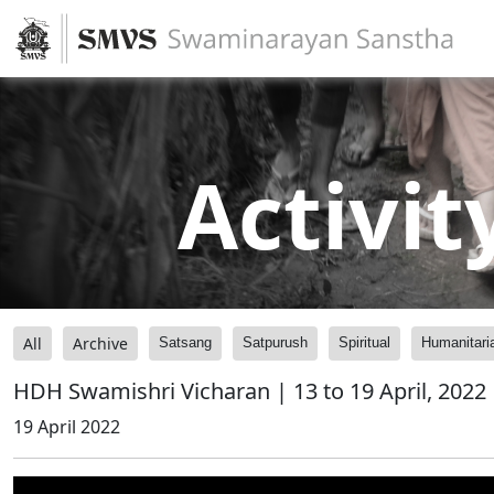
Activit
All
Archive
Satsang
Satpurush
Spiritual
Humanitari
HDH Swamishri Vicharan | 13 to 19 April, 2022
19 April 2022