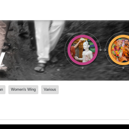
y
an
Women's Wing
Various