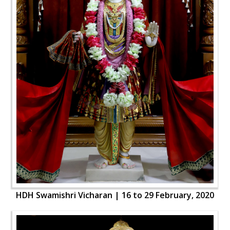
HDH Swamishri Vicharan | 16 to 29 February, 2020