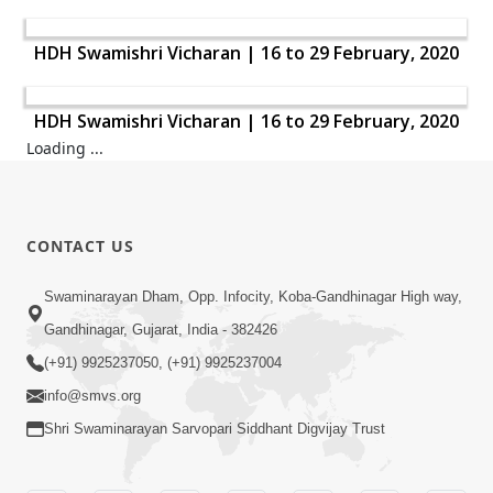
HDH Swamishri Vicharan | 16 to 29 February, 2020