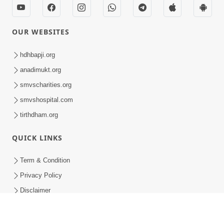
HDH Swamishri Vicharan | 16 to 29 February, 2020
HDH Swamishri Vicharan | 16 to 29 February, 2020