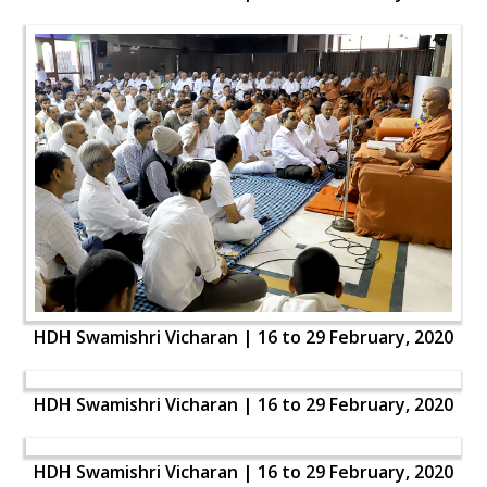
HDH Swamishri Vicharan | 16 to 29 February, 2020