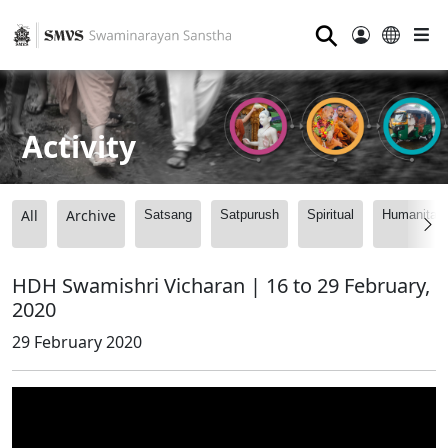
⚲
Activity
All
Archive
Satsang
Satpurush
Spiritual
Humanitari
HDH Swamishri Vicharan | 16 to 29 February,
2020
29 February 2020