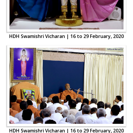
HDH Swamishri Vicharan | 16 to 29 February, 2020
HDH Swamishri Vicharan | 16 to 29 February, 2020