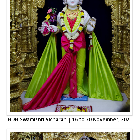
HDH Swamishri Vicharan | 16 to 30 November, 2021