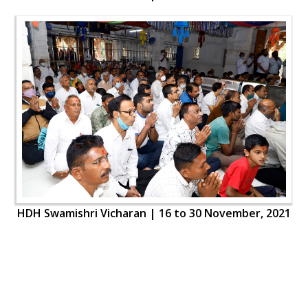
HDH Swamishri Vicharan | 16 to 30 November, 2021