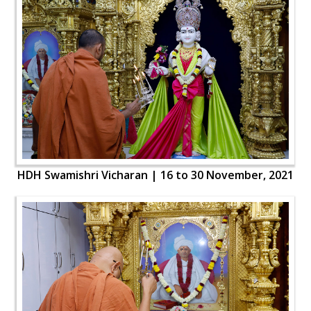
HDH Swamishri Vicharan | 16 to 30 November, 2021