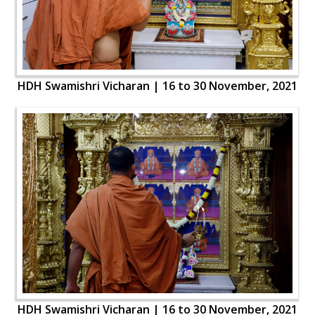
HDH Swamishri Vicharan | 16 to 30 November, 2021
HDH Swamishri Vicharan | 16 to 30 November, 2021