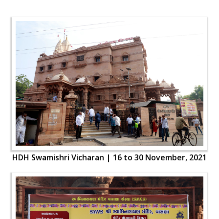
HDH Swamishri Vicharan | 16 to 30 November, 2021