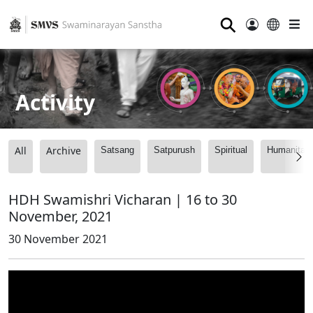
⚲
Activity
All
Archive
Satsang
Satpurush
Spiritual
Humanitari
HDH Swamishri Vicharan | 16 to 30
November, 2021
30 November 2021