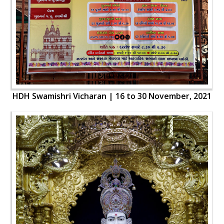
HDH Swamishri Vicharan | 16 to 30 November, 2021