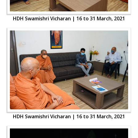
HDH Swamishri Vicharan | 16 to 31 March, 2021
HDH Swamishri Vicharan | 16 to 31 March, 2021