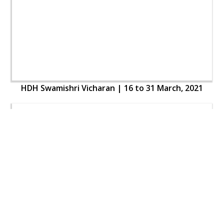
HDH Swamishri Vicharan | 16 to 31 March, 2021