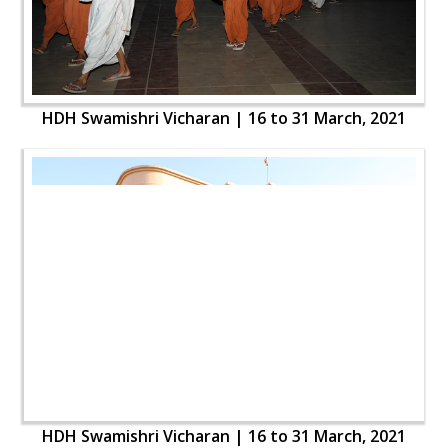
HDH Swamishri Vicharan | 16 to 31 March, 2021
HDH Swamishri Vicharan | 16 to 31 March, 2021