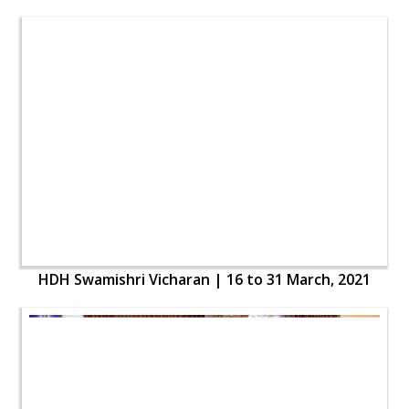
HDH Swamishri Vicharan | 16 to 31 March, 2021