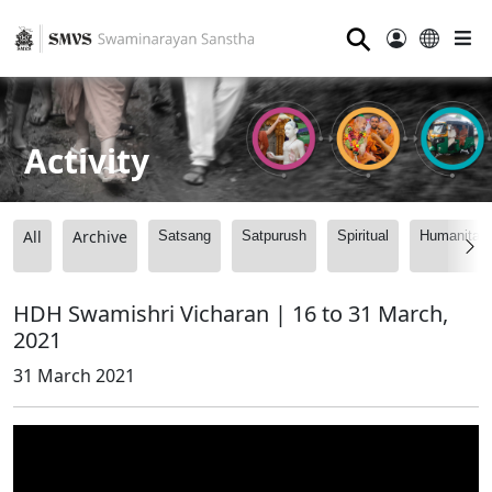
⚲
Activity
All
Archive
Satsang
Satpurush
Spiritual
Humanitari
HDH Swamishri Vicharan | 16 to 31 March,
2021
31 March 2021