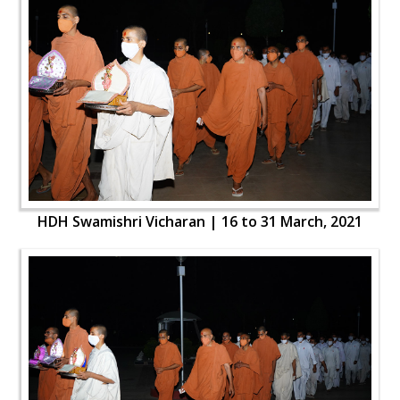
HDH Swamishri Vicharan | 16 to 31 March, 2021