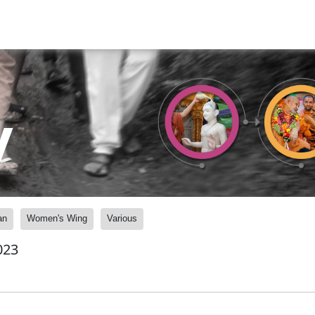
y
an
Women's Wing
Various
023