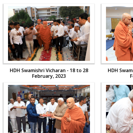
HDH Swamishri Vicharan - 18 to 28
HDH Swamis
February, 2023
F