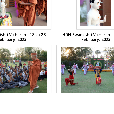
hri Vicharan - 18 to 28
HDH Swamishri Vicharan - 
ebruary, 2023
February, 2023
hri Vicharan - 18 to 28
HDH Swamishri Vicharan - 
ebruary, 2023
February, 2023