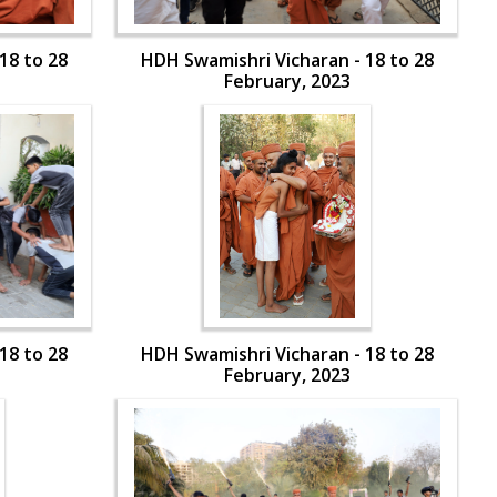
18 to 28
HDH Swamishri Vicharan - 18 to 28
February, 2023
18 to 28
HDH Swamishri Vicharan - 18 to 28
February, 2023