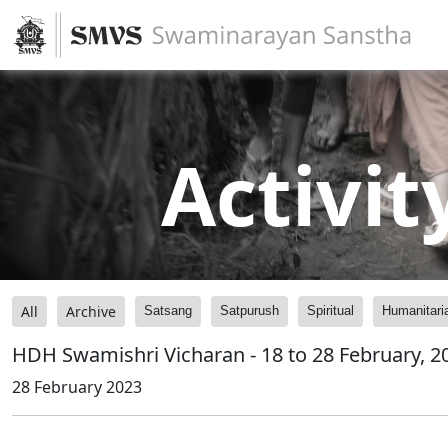
Activit
All
Archive
Satsang
Satpurush
Spiritual
Humanitari
HDH Swamishri Vicharan - 18 to 28 February, 2
28 February 2023