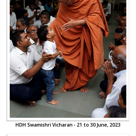
HDH Swamishri Vicharan - 21 to 30 June, 2023