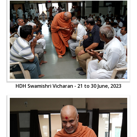
HDH Swamishri Vicharan - 21 to 30 June, 2023