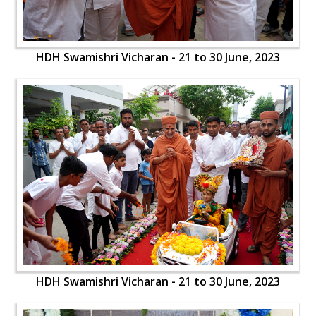
HDH Swamishri Vicharan - 21 to 30 June, 2023
HDH Swamishri Vicharan - 21 to 30 June, 2023