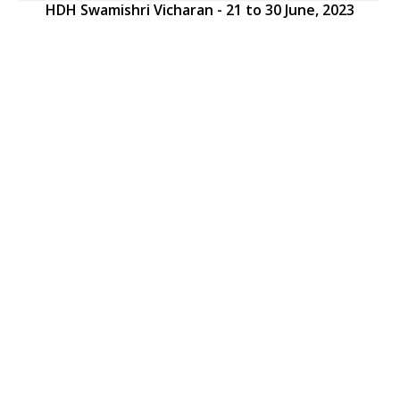
HDH Swamishri Vicharan - 21 to 30 June, 2023
HDH Swamishri Vicharan - 21 to 30 June, 2023