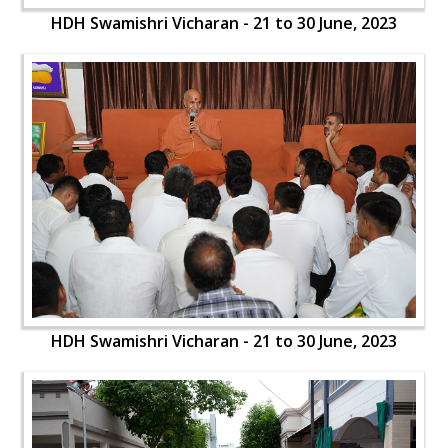
HDH Swamishri Vicharan - 21 to 30 June, 2023
HDH Swamishri Vicharan - 21 to 30 June, 2023