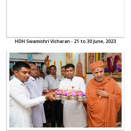
HDH Swamishri Vicharan - 21 to 30 June, 2023