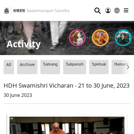
⚲
Activity
All
Archive
Satsang
Satpurush
Spiritual
Humanitari
HDH Swamishri Vicharan - 21 to 30 June, 2023
30 June 2023