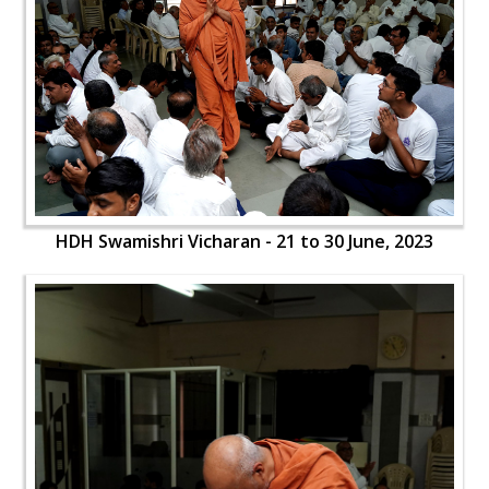
HDH Swamishri Vicharan - 21 to 30 June, 2023