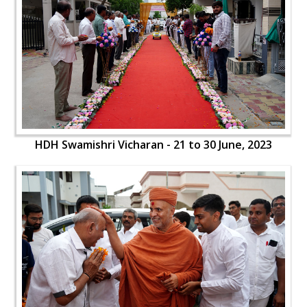
HDH Swamishri Vicharan - 21 to 30 June, 2023