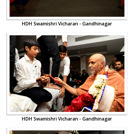
HDH Swamishri Vicharan - Gandhinagar
HDH Swamishri Vicharan - Gandhinagar