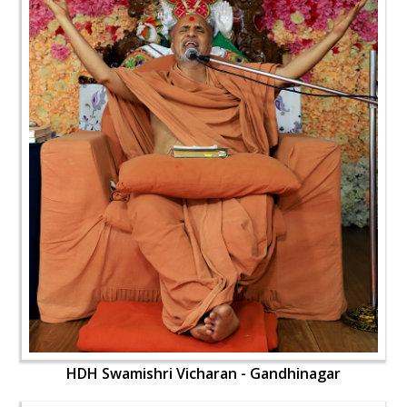
HDH Swamishri Vicharan - Gandhinagar