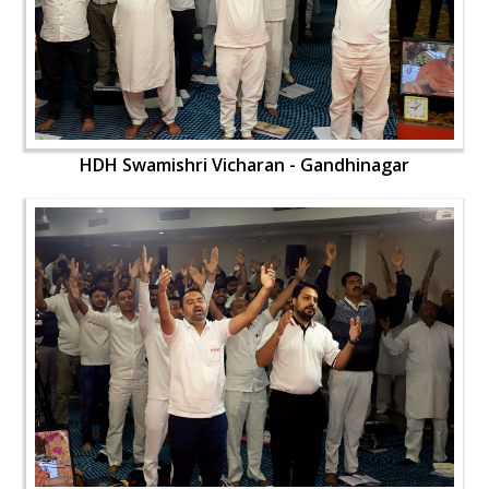
HDH Swamishri Vicharan - Gandhinagar