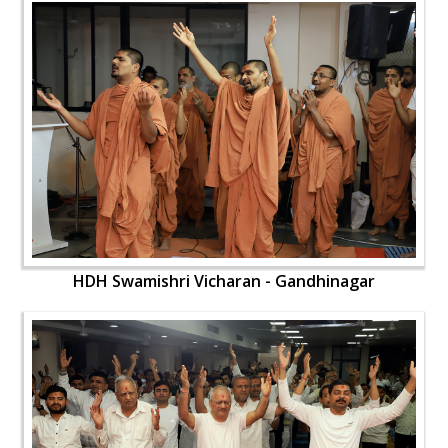
HDH Swamishri Vicharan - Gandhinagar