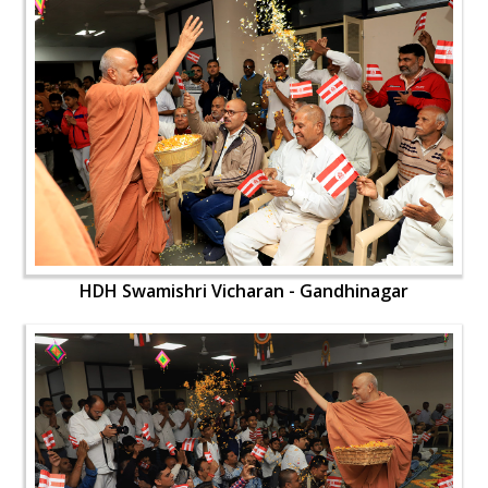
HDH Swamishri Vicharan - Gandhinagar