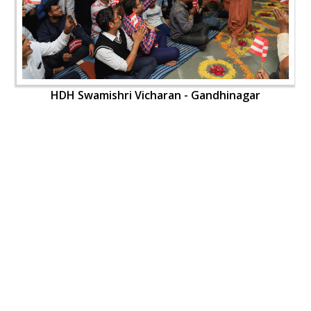
HDH Swamishri Vicharan - Gandhinagar