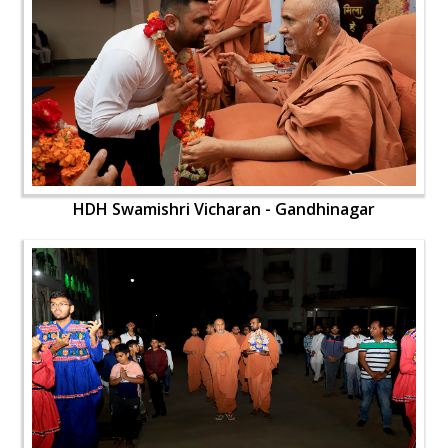
HDH Swamishri Vicharan - Gandhinagar