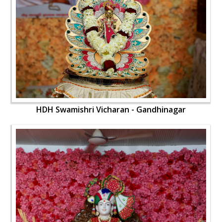
HDH Swamishri Vicharan - Gandhinagar