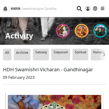
⚲
Activity
All
Archive
Satsang
Satpurush
Spiritual
Humanitari
HDH Swamishri Vicharan - Gandhinagar
09 February 2023