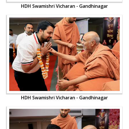
HDH Swamishri Vicharan - Gandhinagar
HDH Swamishri Vicharan - Gandhinagar