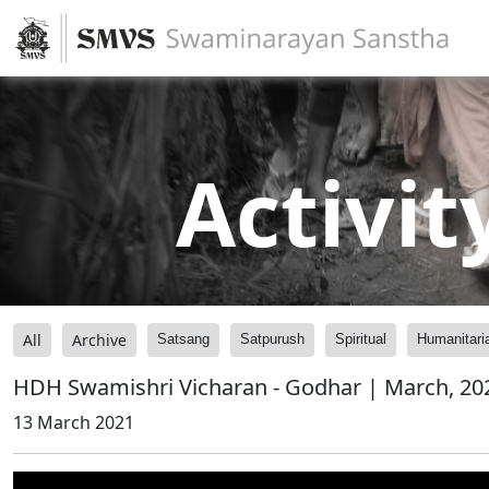
Activit
All
Archive
Satsang
Satpurush
Spiritual
Humanitari
HDH Swamishri Vicharan - Godhar | March, 20
13 March 2021