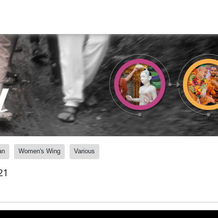
y
an
Women's Wing
Various
21