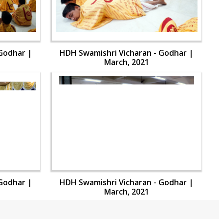
Godhar |
HDH Swamishri Vicharan - Godhar |
March, 2021
Godhar |
HDH Swamishri Vicharan - Godhar |
March, 2021