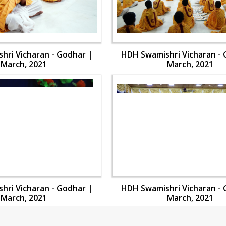
hri Vicharan - Godhar |
HDH Swamishri Vicharan - 
March, 2021
March, 2021
hri Vicharan - Godhar |
HDH Swamishri Vicharan - 
March, 2021
March, 2021