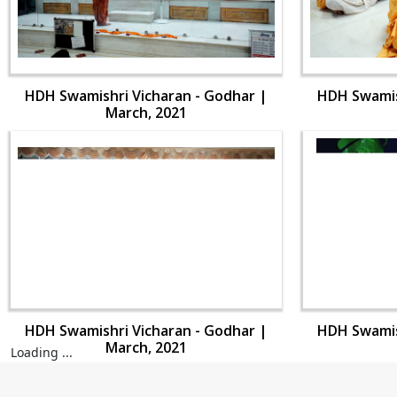
HDH Swamishri Vicharan - Godhar |
HDH Swamis
March, 2021
HDH Swamishri Vicharan - Godhar |
HDH Swamis
March, 2021