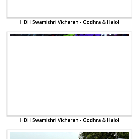
HDH Swamishri Vicharan - Godhra & Halol
HDH Swamishri Vicharan - Godhra & Halol