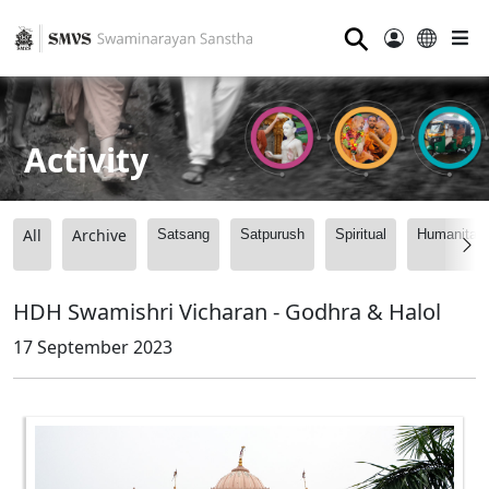
⚲
Activity
All
Archive
Satsang
Satpurush
Spiritual
Humanitari
HDH Swamishri Vicharan - Godhra & Halol
17 September 2023