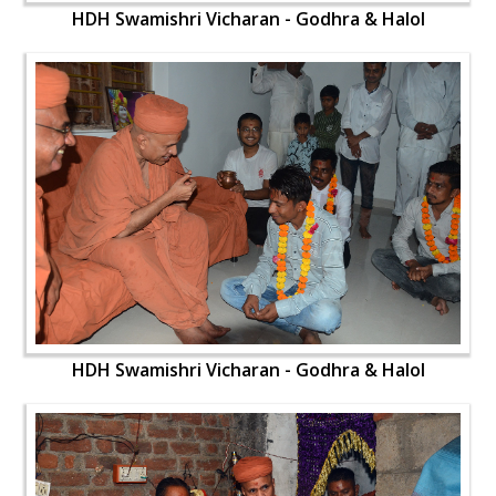
HDH Swamishri Vicharan - Godhra & Halol
HDH Swamishri Vicharan - Godhra & Halol