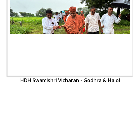
HDH Swamishri Vicharan - Godhra & Halol