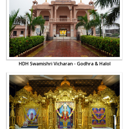
HDH Swamishri Vicharan - Godhra & Halol