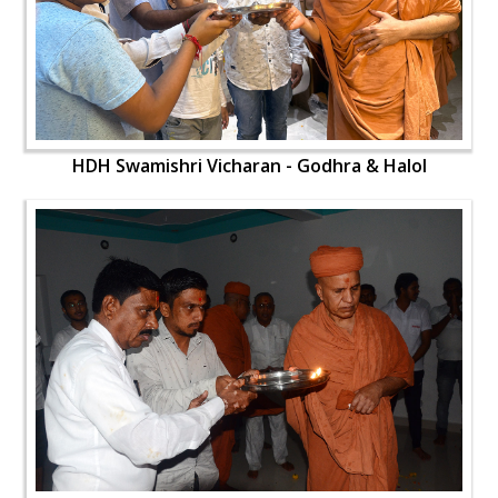
HDH Swamishri Vicharan - Godhra & Halol