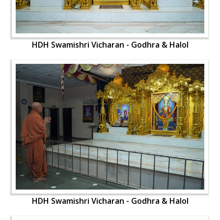
HDH Swamishri Vicharan - Godhra & Halol
HDH Swamishri Vicharan - Godhra & Halol