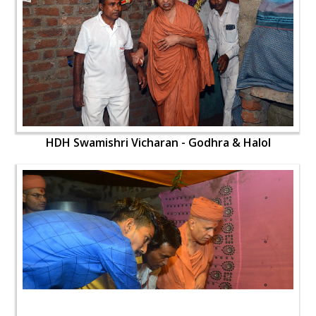
HDH Swamishri Vicharan - Godhra & Halol