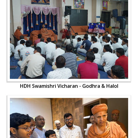
HDH Swamishri Vicharan - Godhra & Halol