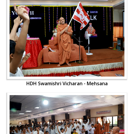
HDH Swamishri Vicharan - Mehsana