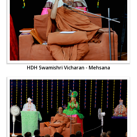
HDH Swamishri Vicharan - Mehsana