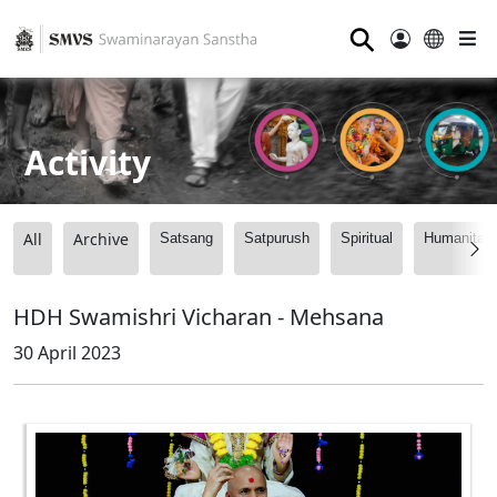
⚲
Activity
All
Archive
Satsang
Satpurush
Spiritual
Humanitari
HDH Swamishri Vicharan - Mehsana
30 April 2023