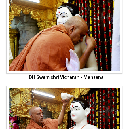
HDH Swamishri Vicharan - Mehsana