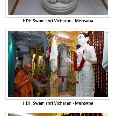
HDH Swamishri Vicharan - Mehsana
HDH Swamishri Vicharan - Mehsana