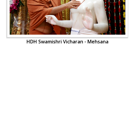
HDH Swamishri Vicharan - Mehsana