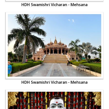
HDH Swamishri Vicharan - Mehsana
HDH Swamishri Vicharan - Mehsana