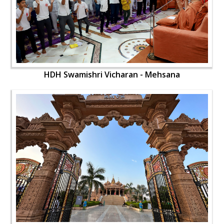
HDH Swamishri Vicharan - Mehsana