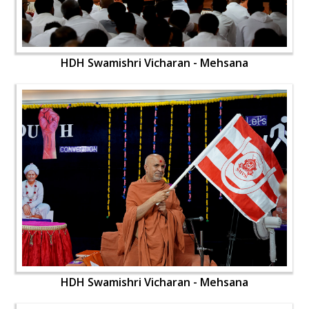
HDH Swamishri Vicharan - Mehsana
HDH Swamishri Vicharan - Mehsana