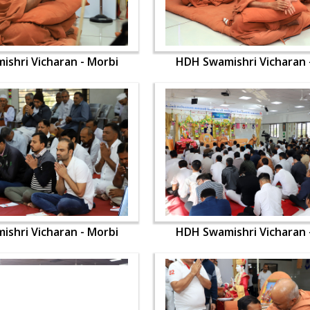
shri Vicharan - Morbi
HDH Swamishri Vicharan 
shri Vicharan - Morbi
HDH Swamishri Vicharan 