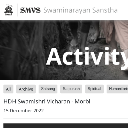
Activit
All
Archive
Satsang
Satpurush
Spiritual
Humanitari
HDH Swamishri Vicharan - Morbi
15 December 2022