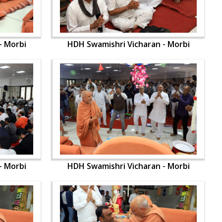
- Morbi
HDH Swamishri Vicharan - Morbi
- Morbi
HDH Swamishri Vicharan - Morbi