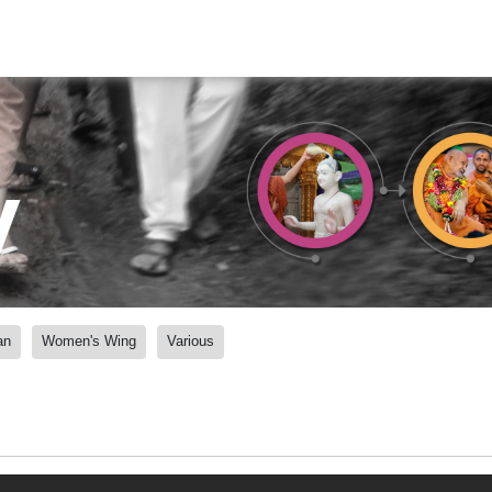
y
an
Women's Wing
Various