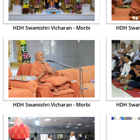
HDH Swamishri Vicharan - Morbi
HDH Swami
HDH Swamishri Vicharan - Morbi
HDH Swami