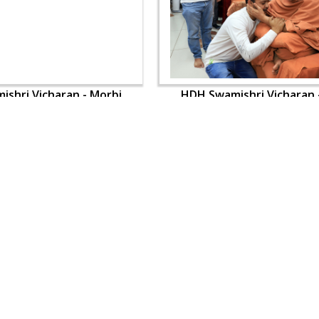
shri Vicharan - Morbi
HDH Swamishri Vicharan 
OUR WEBSITES
QUICK LINKS
hdhbapji.org
Term & Condition
anadimukt.org
Privacy Policy
smvscharities.org
Disclaimer
smvshospital.com
Donation
tirthdham.org
Donation Refund Policy
Feedback