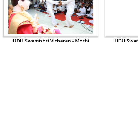
HDH Swamishri Vicharan - Morbi
HDH Swami
CONTACT US
Swaminarayan Dham, Opp. Infocity, Koba-Gandhinagar High way,
Gandhinagar, Gujarat, India - 382426
(+91) 9925237050, (+91) 9925237004
info@smvs.org
Shri Swaminarayan Sarvopari Siddhant Digvijay Trust