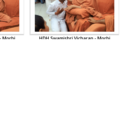
- Morbi
HDH Swamishri Vicharan - Morbi