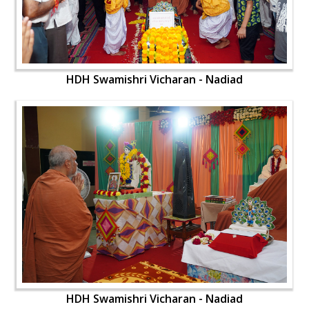
HDH Swamishri Vicharan - Nadiad
HDH Swamishri Vicharan - Nadiad