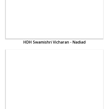
HDH Swamishri Vicharan - Nadiad