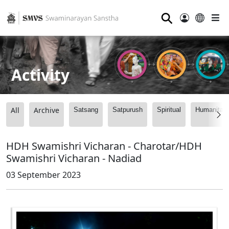
⚲
Activity
All
Archive
Satsang
Satpurush
Spiritual
Humanitari
HDH Swamishri Vicharan - Charotar/HDH
Swamishri Vicharan - Nadiad
03 September 2023