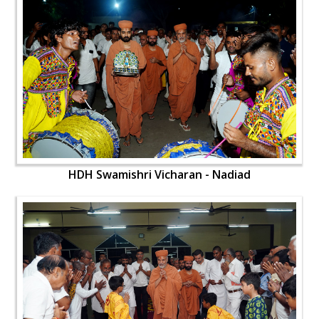
HDH Swamishri Vicharan - Nadiad