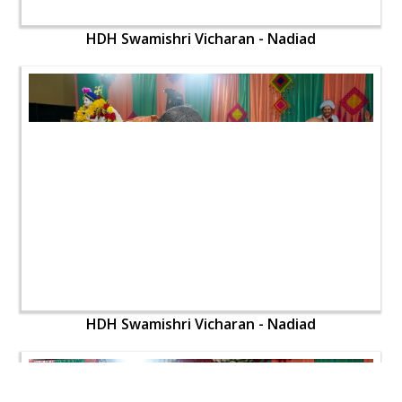
HDH Swamishri Vicharan - Nadiad
HDH Swamishri Vicharan - Nadiad