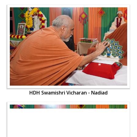
HDH Swamishri Vicharan - Nadiad