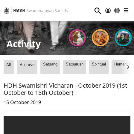
⚲
Activity
All
Archive
Satsang
Satpurush
Spiritual
Humanitari
HDH Swamishri Vicharan - October 2019 (1st
October to 15th October)
15 October 2019