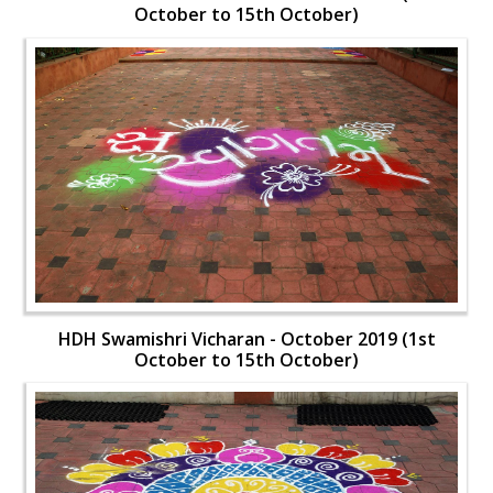
October to 15th October)
HDH Swamishri Vicharan - October 2019 (1st
October to 15th October)