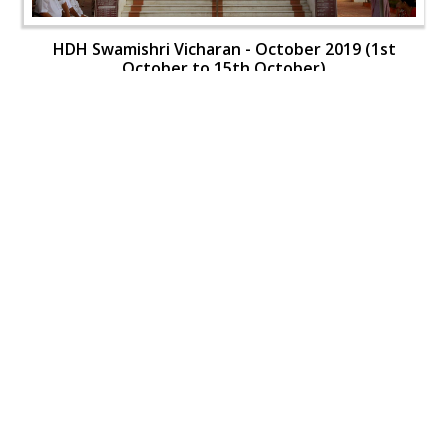
HDH Swamishri Vicharan - October 2019 (1st
October to 15th October)
HDH Swamishri Vicharan - October 2019 (1st
October to 15th October)