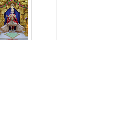
shri Vicharan - Online
HDH Swamishri Vicharan -
urat, Vadodara | January,
Shakotsav, Surat, Vadodara 
2021
2021
OUR WEBSITES
QUICK LINKS
hdhbapji.org
Term & Condition
anadimukt.org
Privacy Policy
smvscharities.org
Disclaimer
smvshospital.com
Donation
tirthdham.org
Donation Refund Policy