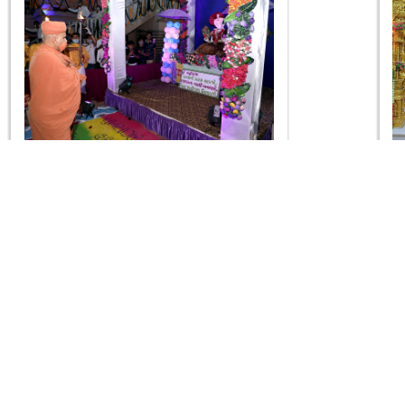
HDH Swamishri Vicharan - Online
HDH Swami
Shakotsav, Surat, Vadodara | January,
Shakotsav, S
2021
CONTACT US
Swaminarayan Dham, Opp. Infocity, Koba-Gandhinagar High way,
Gandhinagar, Gujarat, India - 382426
(+91) 9925237050, (+91) 9925237004
info@smvs.org
Shri Swaminarayan Sarvopari Siddhant Digvijay Trust