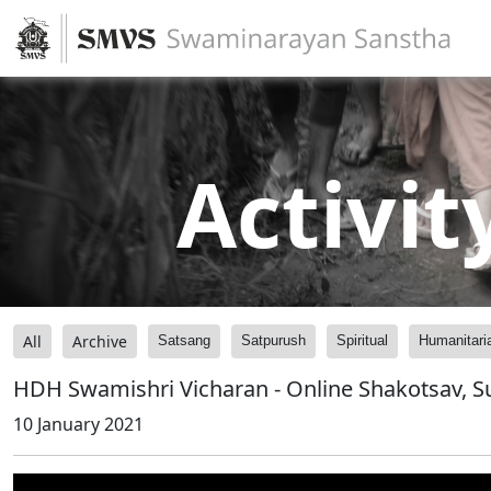
Activit
All
Archive
Satsang
Satpurush
Spiritual
Humanitari
HDH Swamishri Vicharan - Online Shakotsav, Su
10 January 2021