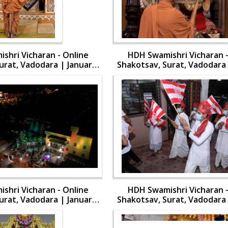
shri Vicharan - Online
HDH Swamishri Vicharan -
urat, Vadodara | January,
Shakotsav, Surat, Vadodara 
2021
2021
shri Vicharan - Online
HDH Swamishri Vicharan -
urat, Vadodara | January,
Shakotsav, Surat, Vadodara 
2021
2021