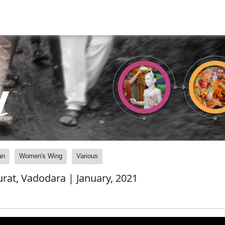
y
an
Women's Wing
Various
rat, Vadodara | January, 2021