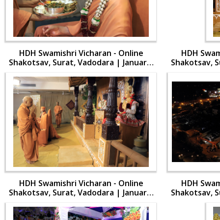
HDH Swamishri Vicharan - Online
HDH Swami
Shakotsav, Surat, Vadodara | January,
Shakotsav, S
2021
HDH Swamishri Vicharan - Online
HDH Swami
Shakotsav, Surat, Vadodara | January,
Shakotsav, S
2021