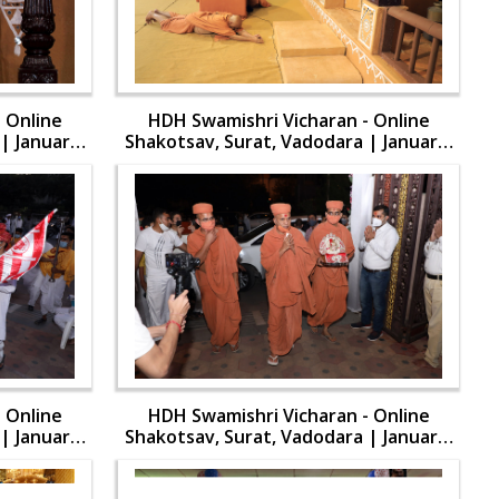
 Online
HDH Swamishri Vicharan - Online
| January,
Shakotsav, Surat, Vadodara | January,
2021
 Online
HDH Swamishri Vicharan - Online
| January,
Shakotsav, Surat, Vadodara | January,
2021