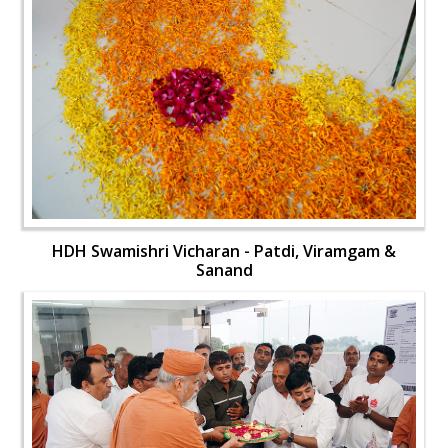
HDH Swamishri Vicharan - Patdi, Viramgam &
Sanand