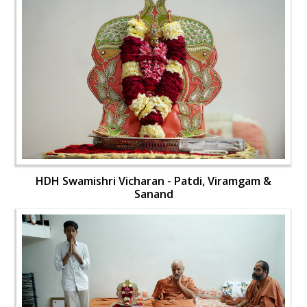
HDH Swamishri Vicharan - Patdi, Viramgam &
Sanand