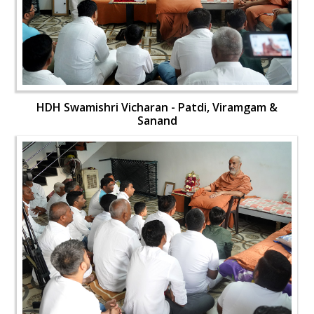
HDH Swamishri Vicharan - Patdi, Viramgam &
Sanand