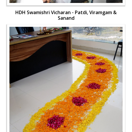
HDH Swamishri Vicharan - Patdi, Viramgam &
Sanand