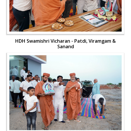
HDH Swamishri Vicharan - Patdi, Viramgam &
Sanand