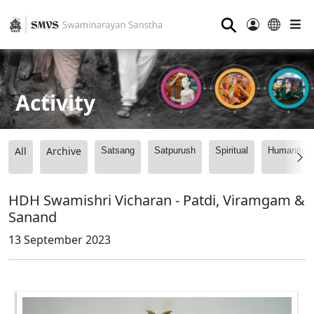
⚲
Activity
All
Archive
Satsang
Satpurush
Spiritual
Humanitari
HDH Swamishri Vicharan - Patdi, Viramgam &
Sanand
13 September 2023