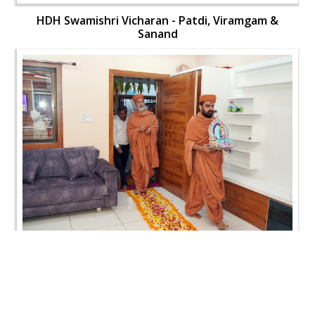
HDH Swamishri Vicharan - Patdi, Viramgam &
Sanand
HDH Swamishri Vicharan - Patdi, Viramgam &
Sanand