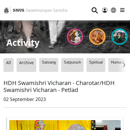
⚲
Activity
All
Archive
Satsang
Satpurush
Spiritual
Humanitari
HDH Swamishri Vicharan - Charotar/HDH
Swamishri Vicharan - Petlad
02 September 2023