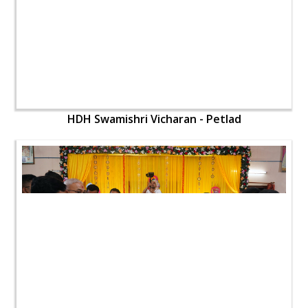
HDH Swamishri Vicharan - Petlad