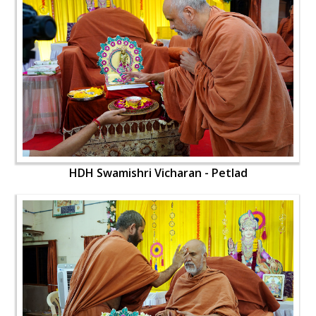
HDH Swamishri Vicharan - Petlad