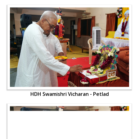
HDH Swamishri Vicharan - Petlad