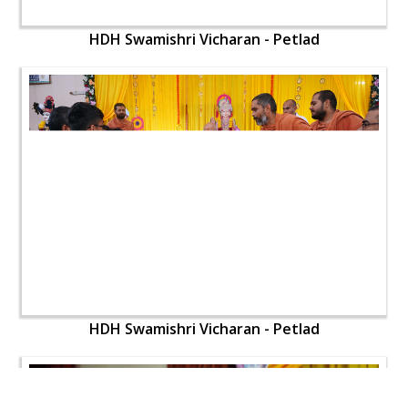
HDH Swamishri Vicharan - Petlad
HDH Swamishri Vicharan - Petlad