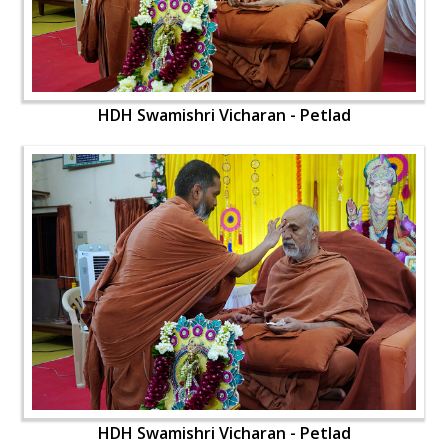
HDH Swamishri Vicharan - Petlad
HDH Swamishri Vicharan - Petlad