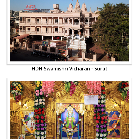
HDH Swamishri Vicharan - Surat