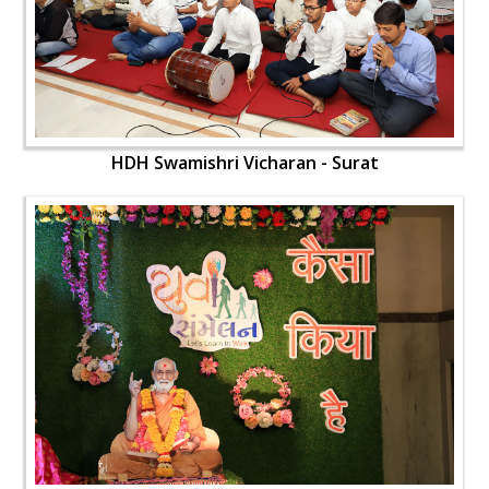
HDH Swamishri Vicharan - Surat