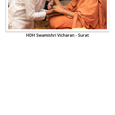
HDH Swamishri Vicharan - Surat