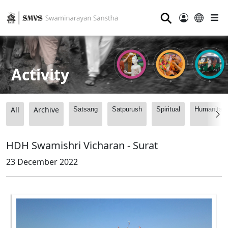
⚲
Activity
All
Archive
Satsang
Satpurush
Spiritual
Humanitari
HDH Swamishri Vicharan - Surat
23 December 2022