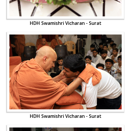
HDH Swamishri Vicharan - Surat
HDH Swamishri Vicharan - Surat