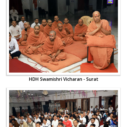
HDH Swamishri Vicharan - Surat