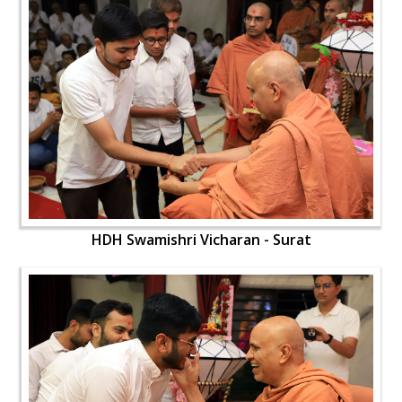
HDH Swamishri Vicharan - Surat