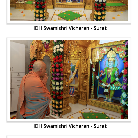
HDH Swamishri Vicharan - Surat
HDH Swamishri Vicharan - Surat