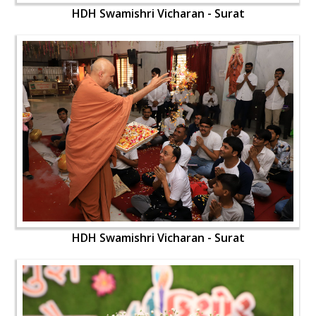
HDH Swamishri Vicharan - Surat
HDH Swamishri Vicharan - Surat