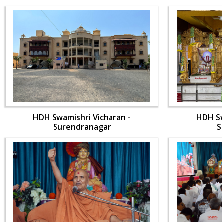
HDH Swamishri Vicharan -
HDH Sw
Surendranagar
S