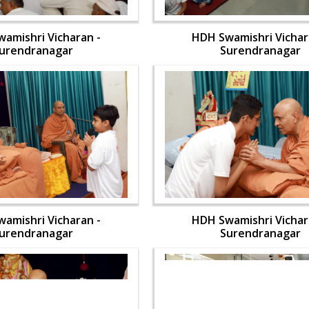
amishri Vicharan -
HDH Swamishri Vichar
urendranagar
Surendranagar
amishri Vicharan -
HDH Swamishri Vichar
urendranagar
Surendranagar