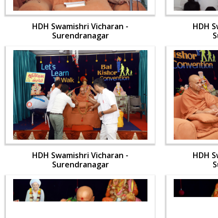
HDH Swamishri Vicharan -
HDH Sw
Surendranagar
S
HDH Swamishri Vicharan -
HDH Sw
Surendranagar
S