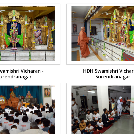
amishri Vicharan -
HDH Swamishri Vichar
urendranagar
Surendranagar