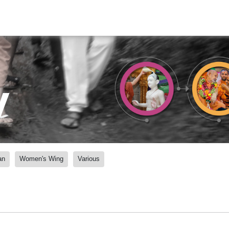
y
an
Women's Wing
Various