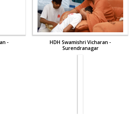
an -
HDH Swamishri Vicharan -
Surendranagar
an -
HDH Swamishri Vicharan -
Surendranagar