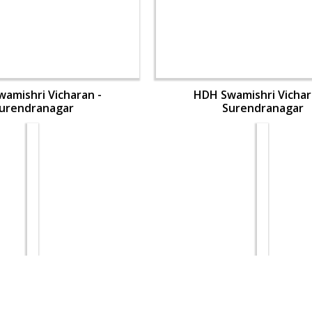
amishri Vicharan -
HDH Swamishri Vichar
urendranagar
Surendranagar
amishri Vicharan -
HDH Swamishri Vichar
urendranagar
Surendranagar