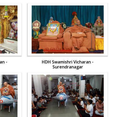
an -
HDH Swamishri Vicharan -
Surendranagar