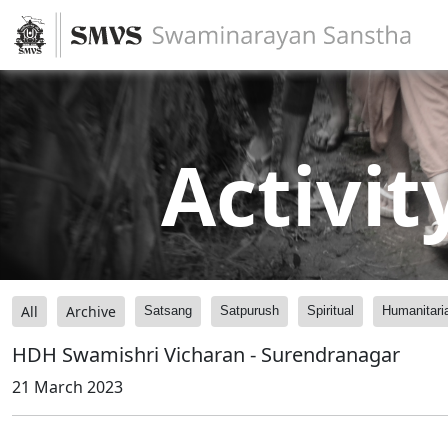
Activit
All
Archive
Satsang
Satpurush
Spiritual
Humanitari
HDH Swamishri Vicharan - Surendranagar
21 March 2023