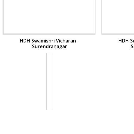
HDH Swamishri Vicharan -
HDH Sw
Surendranagar
S
HDH Swamishri Vicharan -
HDH Sw
Surendranagar
S