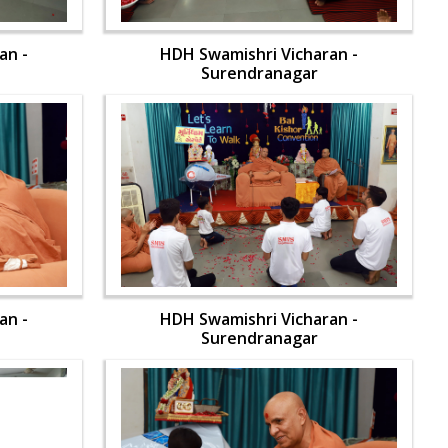
an -
HDH Swamishri Vicharan -
Surendranagar
an -
HDH Swamishri Vicharan -
Surendranagar