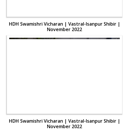
HDH Swamishri Vicharan | Vastral-Isanpur Shibir |
November 2022
HDH Swamishri Vicharan | Vastral-Isanpur Shibir |
November 2022