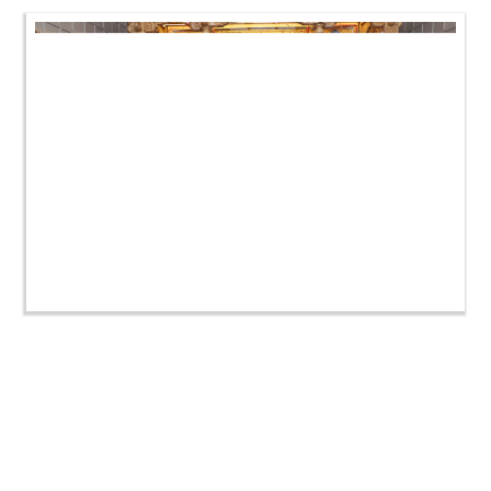
HDH Swamishri Vicharan | Vastral-Isanpur Shibir |
November 2022