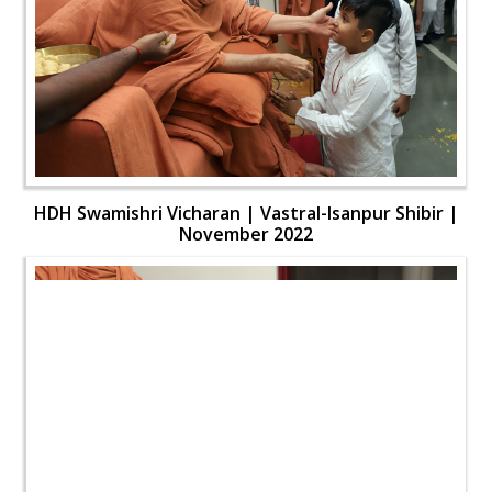
HDH Swamishri Vicharan | Vastral-Isanpur Shibir |
November 2022