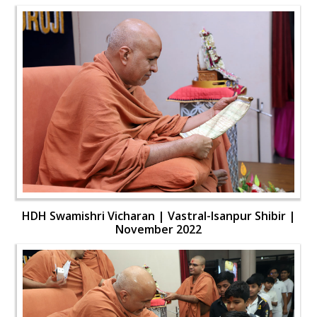
HDH Swamishri Vicharan | Vastral-Isanpur Shibir |
November 2022