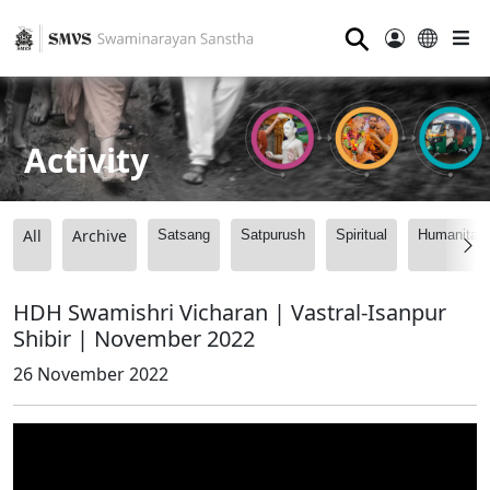
⚲
Activity
All
Archive
Satsang
Satpurush
Spiritual
Humanitari
HDH Swamishri Vicharan | Vastral-Isanpur
Shibir | November 2022
26 November 2022