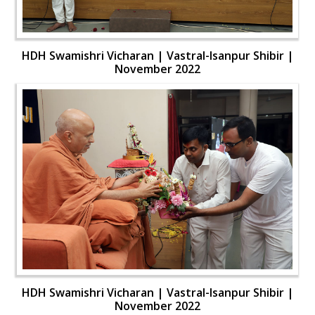
HDH Swamishri Vicharan | Vastral-Isanpur Shibir |
November 2022
HDH Swamishri Vicharan | Vastral-Isanpur Shibir |
November 2022