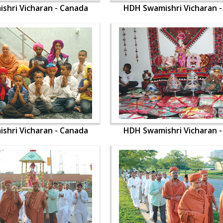
shri Vicharan - Canada
HDH Swamishri Vicharan 
shri Vicharan - Canada
HDH Swamishri Vicharan 