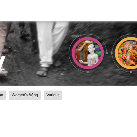
y
an
Women's Wing
Various