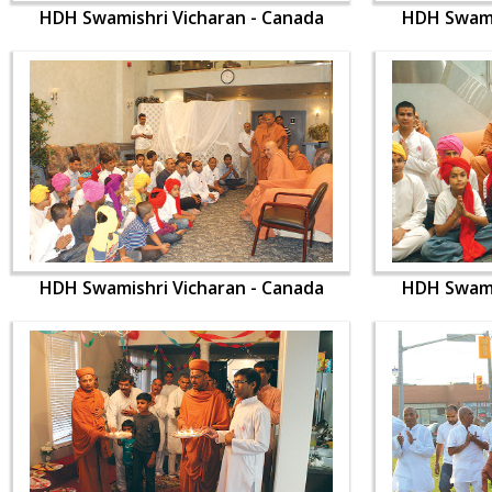
HDH Swamishri Vicharan - Canada
HDH Swami
HDH Swamishri Vicharan - Canada
HDH Swami