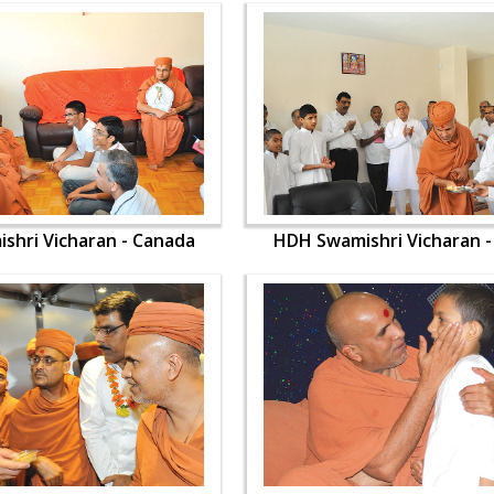
shri Vicharan - Canada
HDH Swamishri Vicharan 