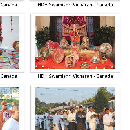
- Canada
HDH Swamishri Vicharan - Canada
- Canada
HDH Swamishri Vicharan - Canada