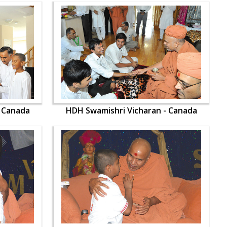
- Canada
HDH Swamishri Vicharan - Canada