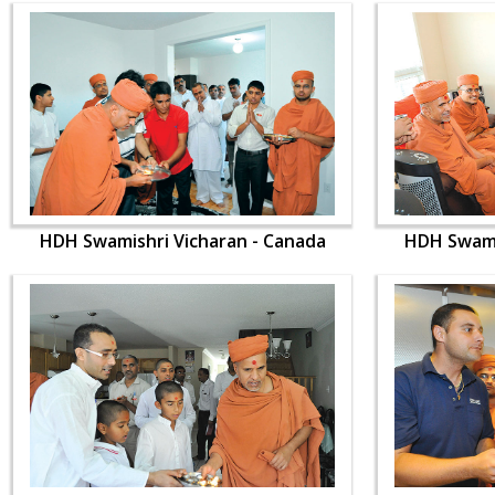
HDH Swamishri Vicharan - Canada
HDH Swami