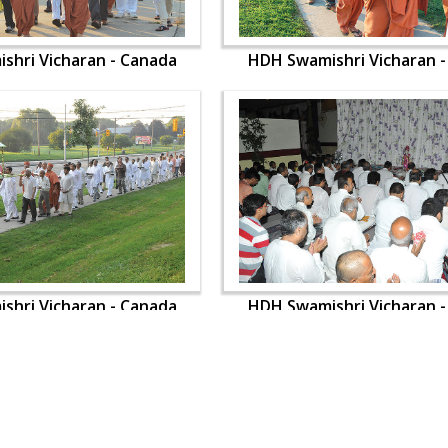
shri Vicharan - Canada
HDH Swamishri Vicharan 
shri Vicharan - Canada
HDH Swamishri Vicharan 
OUR WEBSITES
QUICK LINKS
hdhbapji.org
Term & Condition