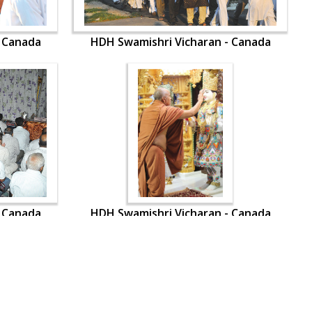
- Canada
HDH Swamishri Vicharan - Canada
- Canada
HDH Swamishri Vicharan - Canada