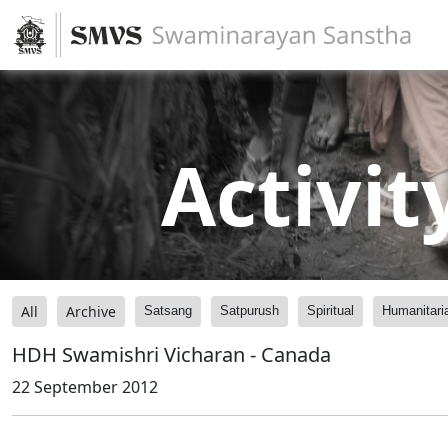
Activit
All
Archive
Satsang
Satpurush
Spiritual
Humanitari
HDH Swamishri Vicharan - Canada
22 September 2012