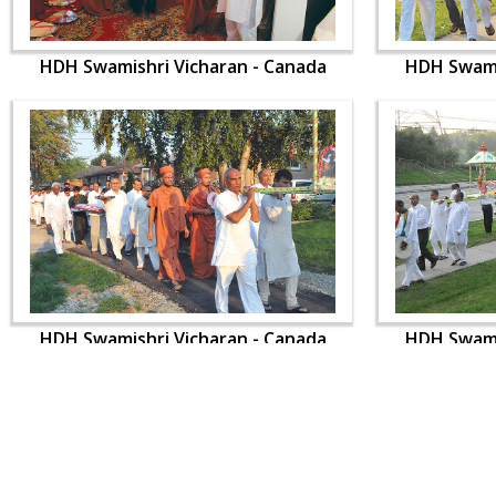
HDH Swamishri Vicharan - Canada
HDH Swami
HDH Swamishri Vicharan - Canada
HDH Swami
CONTACT US
Swaminarayan Dham, Opp. Infocity, Koba-Gandhinagar High way,