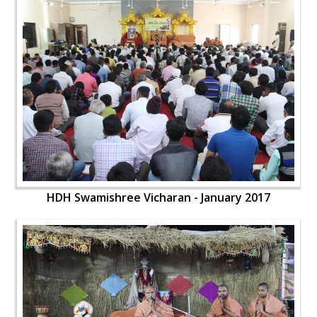
HDH Swamishree Vicharan - January 2017