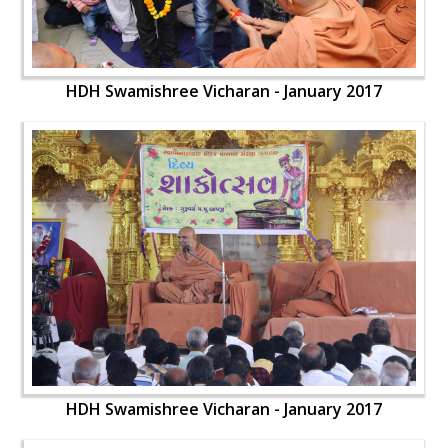
HDH Swamishree Vicharan - January 2017
HDH Swamishree Vicharan - January 2017