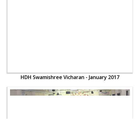
HDH Swamishree Vicharan - January 2017