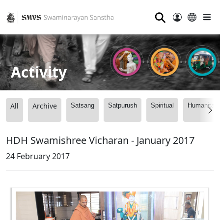
⚲
Activity
All
Archive
Satsang
Satpurush
Spiritual
Humanitari
HDH Swamishree Vicharan - January 2017
24 February 2017