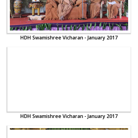
HDH Swamishree Vicharan - January 2017
HDH Swamishree Vicharan - January 2017