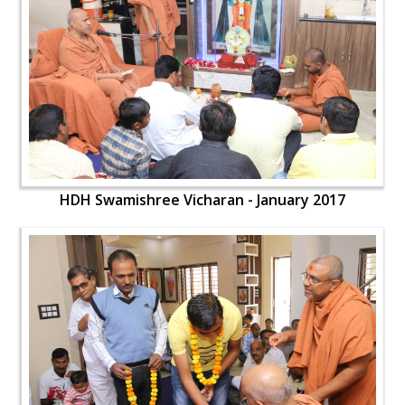
HDH Swamishree Vicharan - January 2017