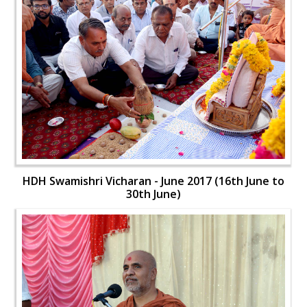
HDH Swamishri Vicharan - June 2017 (16th June to
30th June)