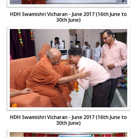
HDH Swamishri Vicharan - June 2017 (16th June to
30th June)
HDH Swamishri Vicharan - June 2017 (16th June to
30th June)