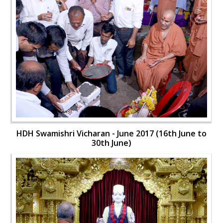
HDH Swamishri Vicharan - June 2017 (16th June to
30th June)