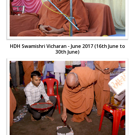
HDH Swamishri Vicharan - June 2017 (16th June to
30th June)