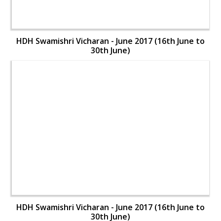
HDH Swamishri Vicharan - June 2017 (16th June to
30th June)
HDH Swamishri Vicharan - June 2017 (16th June to
30th June)