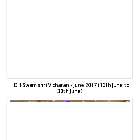
HDH Swamishri Vicharan - June 2017 (16th June to
30th June)