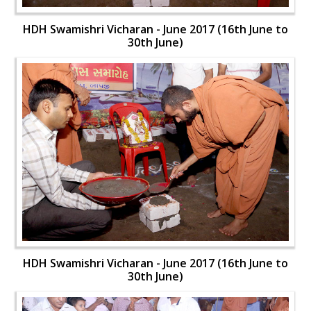
HDH Swamishri Vicharan - June 2017 (16th June to
30th June)
HDH Swamishri Vicharan - June 2017 (16th June to
30th June)