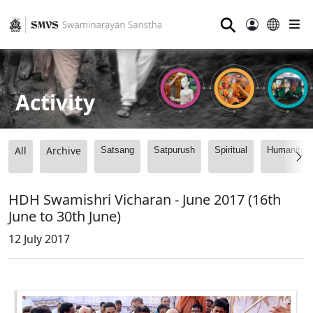
⚲
Activity
All
Archive
Satsang
Satpurush
Spiritual
Humanitari
HDH Swamishri Vicharan - June 2017 (16th
June to 30th June)
12 July 2017