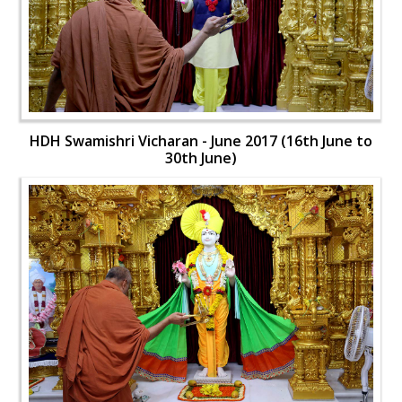
HDH Swamishri Vicharan - June 2017 (16th June to
30th June)