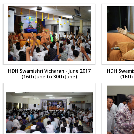
HDH Swamishri Vicharan - June 2017
HDH Swamish
(16th June to 30th June)
(16th