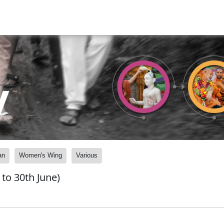
y
an
Women's Wing
Various
to 30th June)