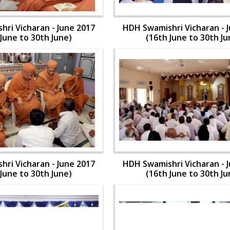
ri Vicharan - June 2017
HDH Swamishri Vicharan - 
 June to 30th June)
(16th June to 30th Ju
ri Vicharan - June 2017
HDH Swamishri Vicharan - 
 June to 30th June)
(16th June to 30th Ju