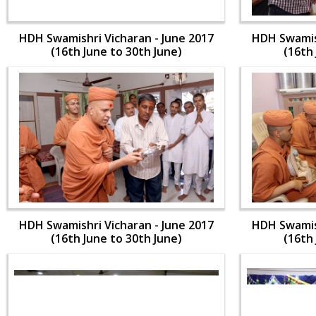
HDH Swamishri Vicharan - June 2017
HDH Swamish
(16th June to 30th June)
(16th
HDH Swamishri Vicharan - June 2017
HDH Swamish
(16th June to 30th June)
(16th