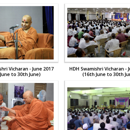
ri Vicharan - June 2017
HDH Swamishri Vicharan - 
 June to 30th June)
(16th June to 30th Ju