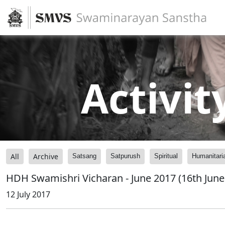
Activit
All
Archive
Satsang
Satpurush
Spiritual
Humanitari
HDH Swamishri Vicharan - June 2017 (16th June 
12 July 2017