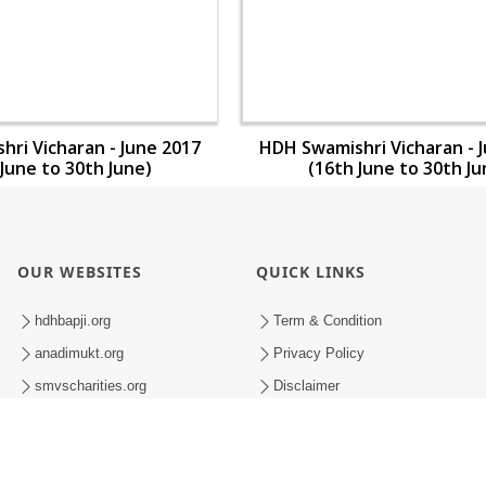
ri Vicharan - June 2017
HDH Swamishri Vicharan - 
 June to 30th June)
(16th June to 30th Ju
OUR WEBSITES
QUICK LINKS
hdhbapji.org
Term & Condition
anadimukt.org
Privacy Policy
smvscharities.org
Disclaimer
smvshospital.com
Donation
tirthdham.org
Donation Refund Policy
Feedback