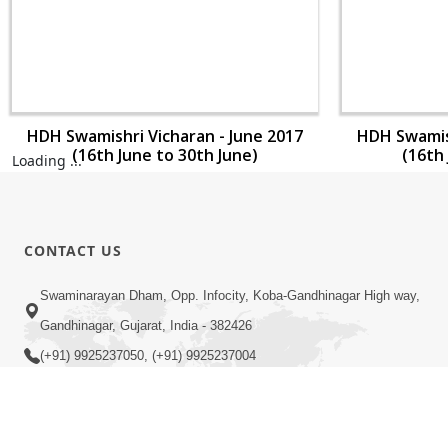
HDH Swamishri Vicharan - June 2017
HDH Swamish
(16th June to 30th June)
(16th
Loading ...
CONTACT US
Swaminarayan Dham, Opp. Infocity, Koba-Gandhinagar High way,
Gandhinagar, Gujarat, India - 382426
(+91) 9925237050, (+91) 9925237004
info@smvs.org
Shri Swaminarayan Sarvopari Siddhant Digvijay Trust