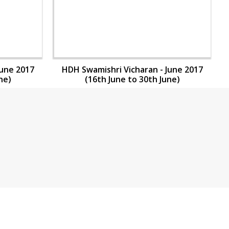
June 2017
HDH Swamishri Vicharan - June 2017
ne)
(16th June to 30th June)