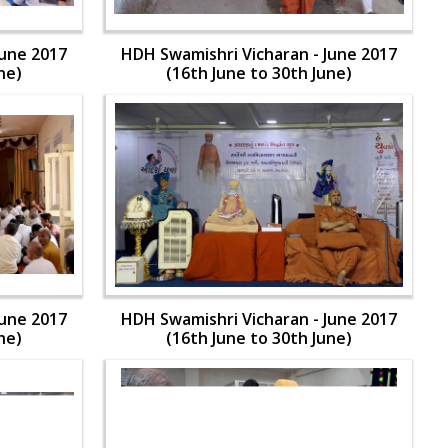
June 2017
HDH Swamishri Vicharan - June 2017
ne)
(16th June to 30th June)
June 2017
HDH Swamishri Vicharan - June 2017
ne)
(16th June to 30th June)