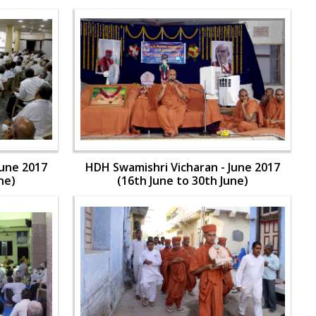
June 2017
HDH Swamishri Vicharan - June 2017
ne)
(16th June to 30th June)