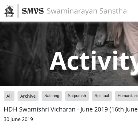
Activit
All
Archive
Satsang
Satpurush
Spiritual
Humanitari
HDH Swamishri Vicharan - June 2019 (16th June 
30 June 2019