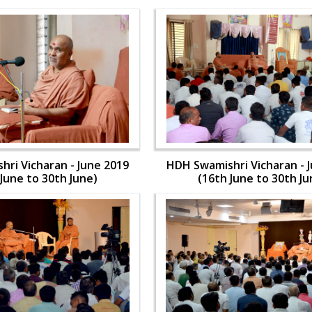
ri Vicharan - June 2019
HDH Swamishri Vicharan - 
 June to 30th June)
(16th June to 30th Ju