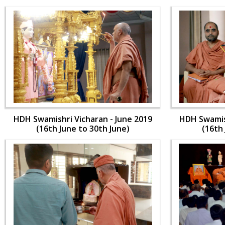
HDH Swamishri Vicharan - June 2019
HDH Swamish
(16th June to 30th June)
(16th