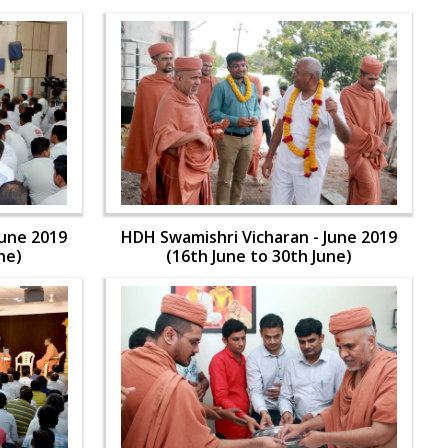
June 2019
HDH Swamishri Vicharan - June 2019
ne)
(16th June to 30th June)