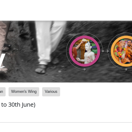
y
an
Women's Wing
Various
to 30th June)