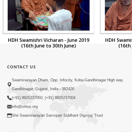
HDH Swamishri Vicharan - June 2019
HDH Swamish
(16th June to 30th June)
(16th
CONTACT US
Swaminarayan Dham, Opp. Infocity, Koba-Gandhinagar High way,
Gandhinagar, Gujarat, India - 382426
(+91) 9925237050, (+91) 9925237004
info@smvs.org
Shri Swaminarayan Sarvopari Siddhant Digvijay Trust