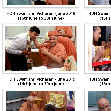
HDH Swamishri Vicharan - June 2019
HDH Swamish
(16th June to 30th June)
(16th
HDH Swamishri Vicharan - June 2019
HDH Swamish
(16th June to 30th June)
(16th