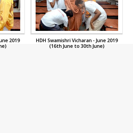
June 2019
HDH Swamishri Vicharan - June 2019
ne)
(16th June to 30th June)