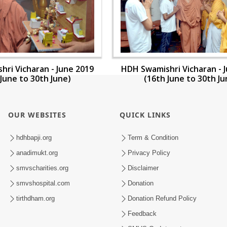
ri Vicharan - June 2019
HDH Swamishri Vicharan - 
 June to 30th June)
(16th June to 30th Ju
OUR WEBSITES
QUICK LINKS
hdhbapji.org
Term & Condition
anadimukt.org
Privacy Policy
smvscharities.org
Disclaimer
smvshospital.com
Donation
tirthdham.org
Donation Refund Policy
Feedback