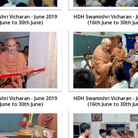
ri Vicharan - June 2019
HDH Swamishri Vicharan - 
 June to 30th June)
(16th June to 30th Ju
ri Vicharan - June 2019
HDH Swamishri Vicharan - 
 June to 30th June)
(16th June to 30th Ju