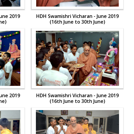
June 2019
HDH Swamishri Vicharan - June 2019
ne)
(16th June to 30th June)
June 2019
HDH Swamishri Vicharan - June 2019
ne)
(16th June to 30th June)