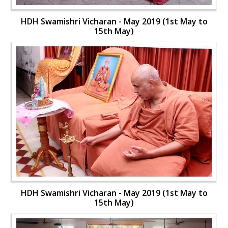
HDH Swamishri Vicharan - May 2019 (1st May to
15th May)
HDH Swamishri Vicharan - May 2019 (1st May to
15th May)