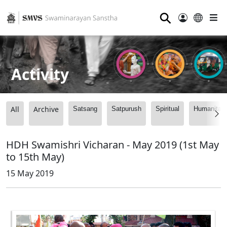
⚲
Activity
All
Archive
Satsang
Satpurush
Spiritual
Humanitari
HDH Swamishri Vicharan - May 2019 (1st May
to 15th May)
15 May 2019