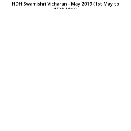
HDH Swamishri Vicharan - May 2019 (1st May to
15th May)
HDH Swamishri Vicharan - May 2019 (1st May to
15th May)
Loading ...