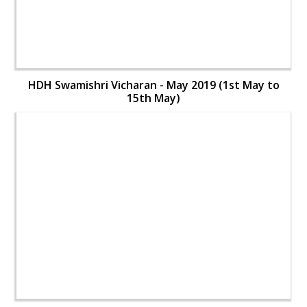
HDH Swamishri Vicharan - May 2019 (1st May to
15th May)