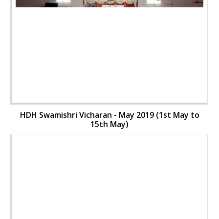
HDH Swamishri Vicharan - May 2019 (1st May to
15th May)