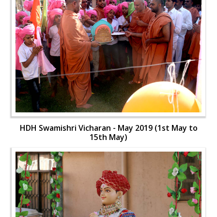
HDH Swamishri Vicharan - May 2019 (1st May to
15th May)