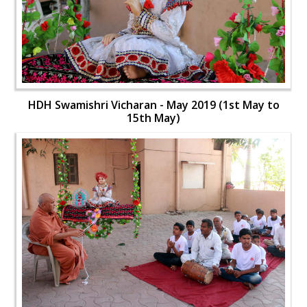
HDH Swamishri Vicharan - May 2019 (1st May to
15th May)