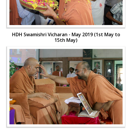
HDH Swamishri Vicharan - May 2019 (1st May to
15th May)