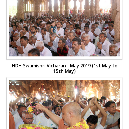
HDH Swamishri Vicharan - May 2019 (1st May to
15th May)