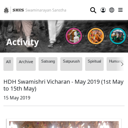
⚲
Activity
All
Archive
Satsang
Satpurush
Spiritual
Humanitari
HDH Swamishri Vicharan - May 2019 (1st May
to 15th May)
15 May 2019