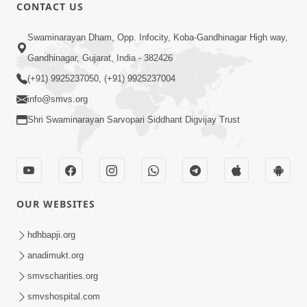
HDH Swamishri Vicharan - May 2019 (1st May to
15th May)
HDH Swamishri Vicharan - May 2019 (1st May to
15th May)
HDH Swamishri Vicharan - May 2019 (1st May to
15th May)
CONTACT US
Swaminarayan Dham, Opp. Infocity, Koba-Gandhinagar High way,
Gandhinagar, Gujarat, India - 382426
(+91) 9925237050, (+91) 9925237004
info@smvs.org