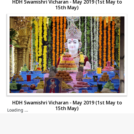
HDH Swamishri Vicharan - May 2019 (1st May to
15th May)
HDH Swamishri Vicharan - May 2019 (1st May to
15th May)
HDH Swamishri Vicharan - May 2019 (1st May to
15th May)