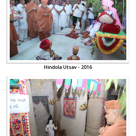
Hindola Utsav - 2016