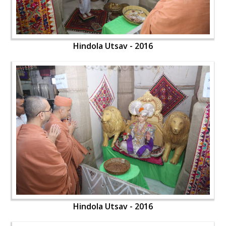
Hindola Utsav - 2016
Hindola Utsav - 2016