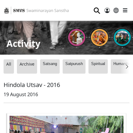
⚲
Activity
All
Archive
Satsang
Satpurush
Spiritual
Humanitari
Hindola Utsav - 2016
19 August 2016