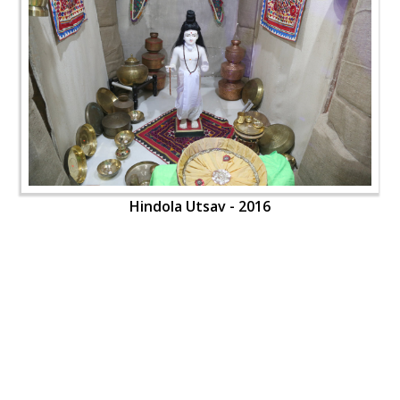
Hindola Utsav - 2016