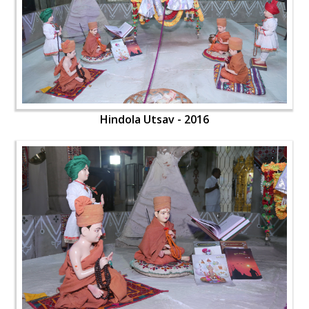
Hindola Utsav - 2016