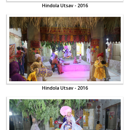
Hindola Utsav - 2016
Hindola Utsav - 2016