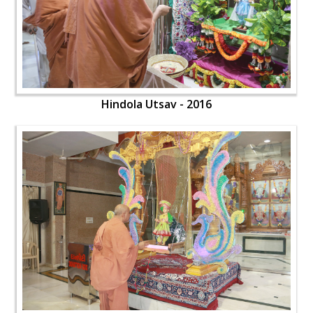
Hindola Utsav - 2016