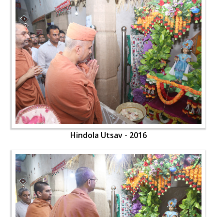
Hindola Utsav - 2016