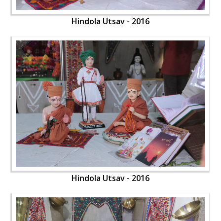
Hindola Utsav - 2016
Hindola Utsav - 2016