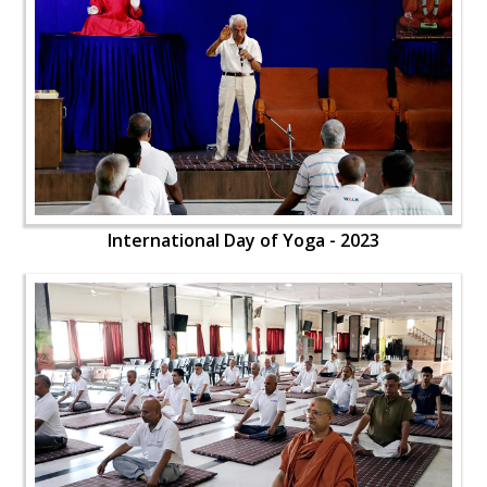
International Day of Yoga - 2023