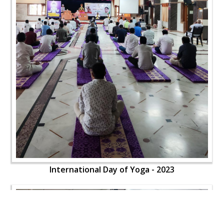
International Day of Yoga - 2023