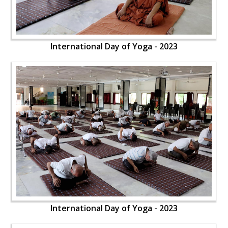
International Day of Yoga - 2023
International Day of Yoga - 2023