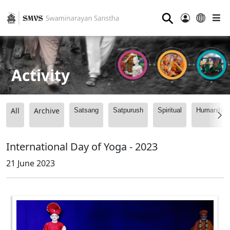
⚲
Activity
All
Archive
Satsang
Satpurush
Spiritual
Humanitari
International Day of Yoga - 2023
21 June 2023