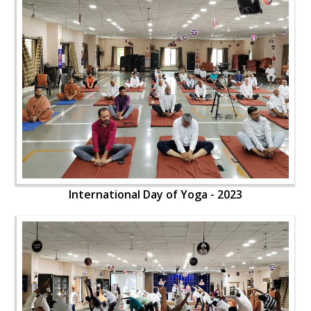
International Day of Yoga - 2023