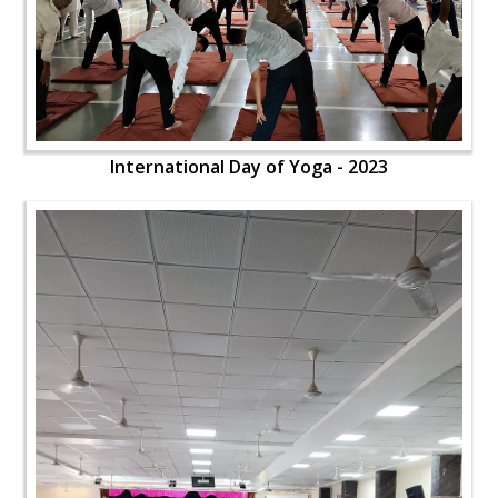
International Day of Yoga - 2023