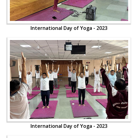
International Day of Yoga - 2023
International Day of Yoga - 2023