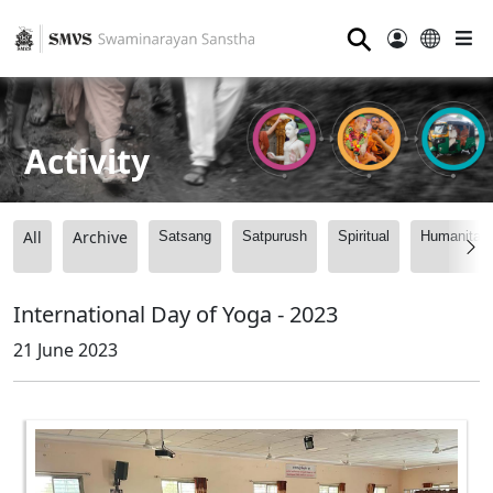
⚲
Activity
All
Archive
Satsang
Satpurush
Spiritual
Humanitari
International Day of Yoga - 2023
21 June 2023