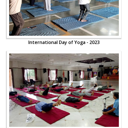
International Day of Yoga - 2023