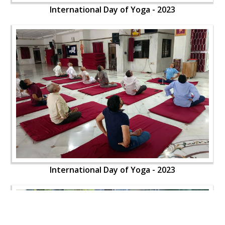
International Day of Yoga - 2023
International Day of Yoga - 2023