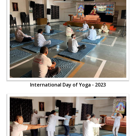
International Day of Yoga - 2023