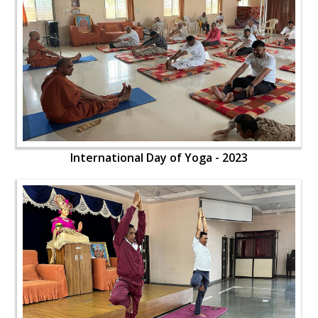
International Day of Yoga - 2023