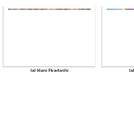
Jal Jilani Ekadashi
Ja
CONTACT US
Swaminarayan Dham, Opp. Infocity, Koba-Gandhinagar High way,
Gandhinagar, Gujarat, India - 382426
(+91) 9925237050, (+91) 9925237004