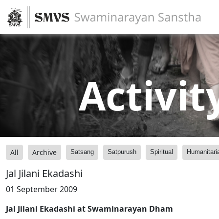
Activit
All
Archive
Satsang
Satpurush
Spiritual
Humanitari
Jal Jilani Ekadashi
01 September 2009
Jal Jilani Ekadashi at Swaminarayan Dham