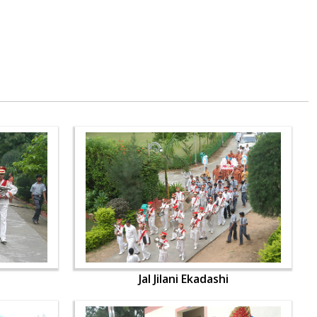
Jal Jilani Ekadashi