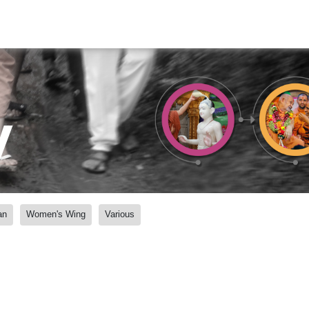
y
an
Women's Wing
Various