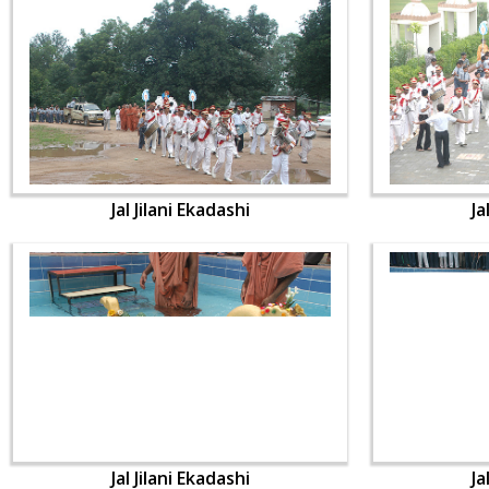
Jal Jilani Ekadashi
Ja
Jal Jilani Ekadashi
Ja