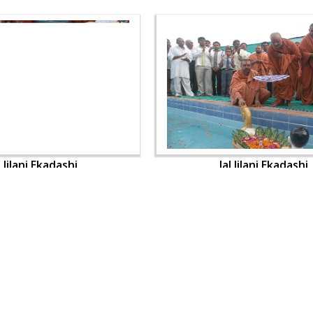
l Jilani Ekadashi
Jal Jilani Ekadashi
OUR WEBSITES
QUICK LINKS
hdhbapji.org
Term & Condition
anadimukt.org
Privacy Policy
smvscharities.org
Disclaimer