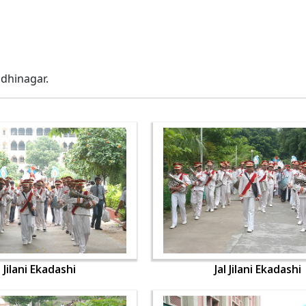
ndhinagar.
l Jilani Ekadashi
Jal Jilani Ekadashi