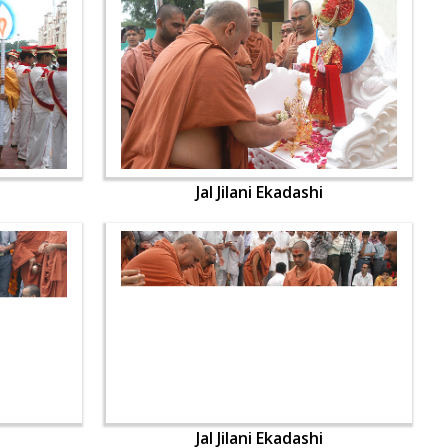
Jal Jilani Ekadashi
Jal Jilani Ekadashi