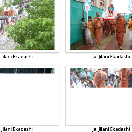
l Jilani Ekadashi
Jal Jilani Ekadashi
l Jilani Ekadashi
Jal Jilani Ekadashi