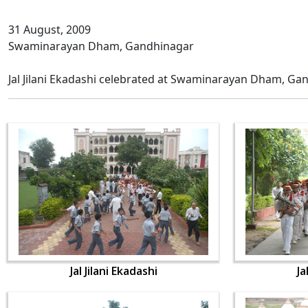
31 August, 2009
Swaminarayan Dham, Gandhinagar
Jal Jilani Ekadashi celebrated at Swaminarayan Dham, Ga
Jal Jilani Ekadashi
Ja