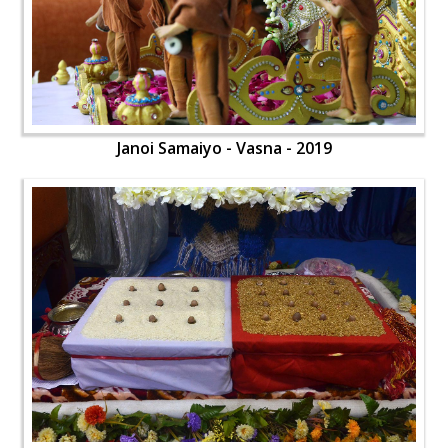
Janoi Samaiyo - Vasna - 2019