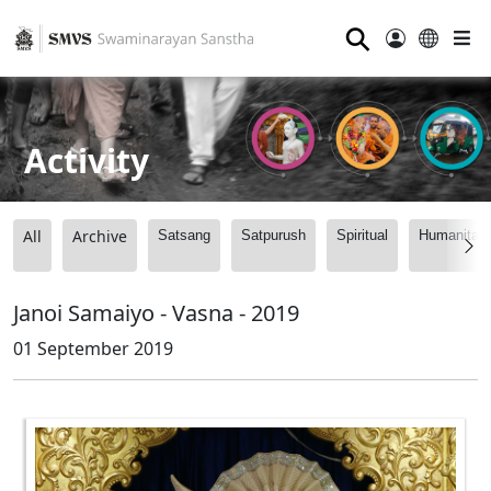
⚲
Activity
All
Archive
Satsang
Satpurush
Spiritual
Humanitari
Janoi Samaiyo - Vasna - 2019
01 September 2019