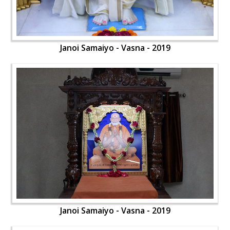
Janoi Samaiyo - Vasna - 2019
Janoi Samaiyo - Vasna - 2019