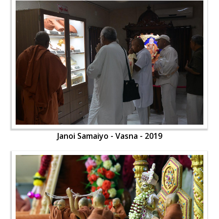
Janoi Samaiyo - Vasna - 2019