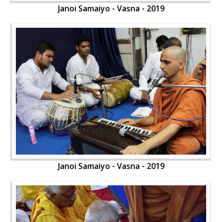
Janoi Samaiyo - Vasna - 2019
Janoi Samaiyo - Vasna - 2019