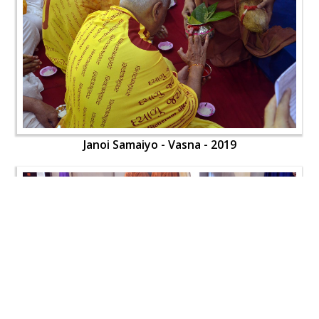
Janoi Samaiyo - Vasna - 2019