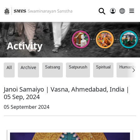
⚲
Activity
All
Archive
Satsang
Satpurush
Spiritual
Humanitari
Janoi Samaiyo | Vasna, Ahmedabad, India |
05 Sep, 2024
05 September 2024