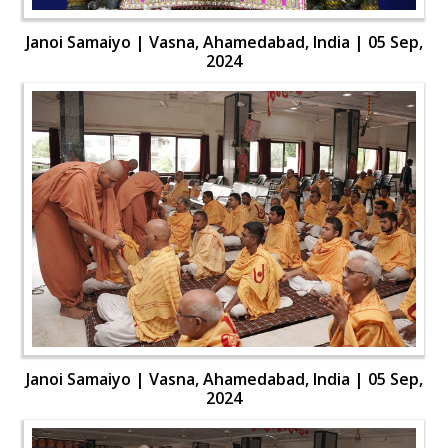
Janoi Samaiyo | Vasna, Ahamedabad, India | 05 Sep,
2024
Janoi Samaiyo | Vasna, Ahamedabad, India | 05 Sep,
2024