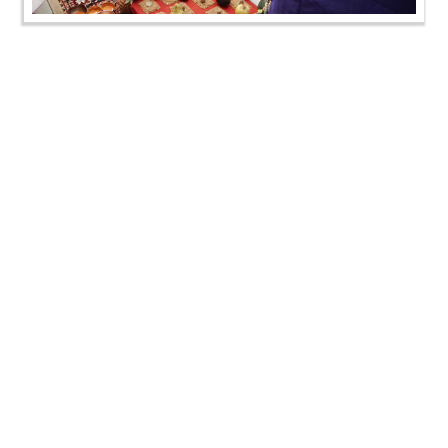
Janoi Samaiyo | Vasna, Ahamedabad, India | 05 Sep,
2024
Janoi Samaiyo | Vasna, Ahamedabad, India | 05 Sep,
2024