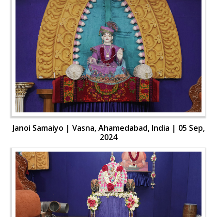
Janoi Samaiyo | Vasna, Ahamedabad, India | 05 Sep,
2024