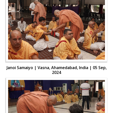
Janoi Samaiyo | Vasna, Ahamedabad, India | 05 Sep,
2024