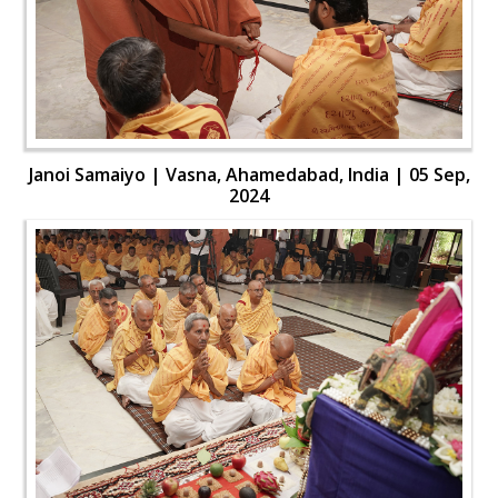
Janoi Samaiyo | Vasna, Ahamedabad, India | 05 Sep,
2024