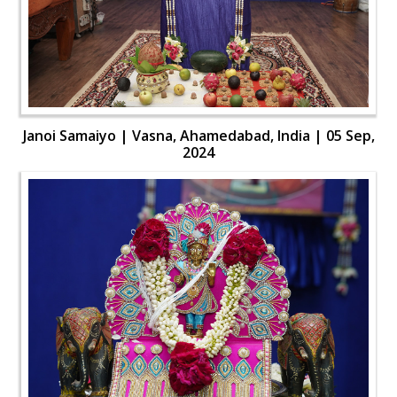
Janoi Samaiyo | Vasna, Ahamedabad, India | 05 Sep,
2024