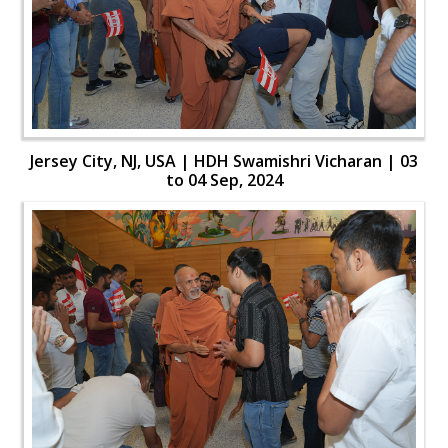
Jersey City, NJ, USA | HDH Swamishri Vicharan | 03
to 04 Sep, 2024