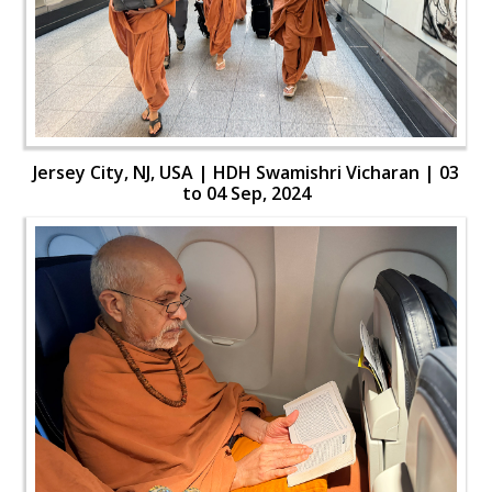
Jersey City, NJ, USA | HDH Swamishri Vicharan | 03
to 04 Sep, 2024