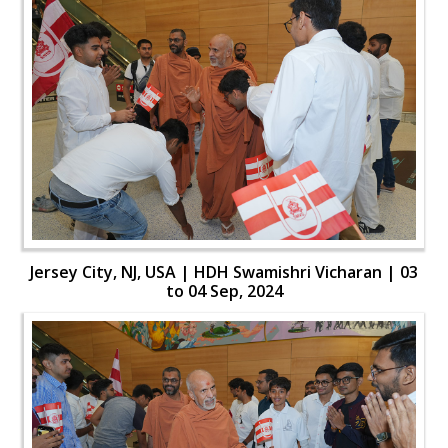
Jersey City, NJ, USA | HDH Swamishri Vicharan | 03
to 04 Sep, 2024