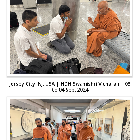
Jersey City, NJ, USA | HDH Swamishri Vicharan | 03
to 04 Sep, 2024