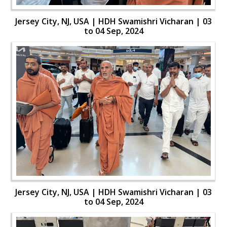
Jersey City, NJ, USA | HDH Swamishri Vicharan | 03
to 04 Sep, 2024
Jersey City, NJ, USA | HDH Swamishri Vicharan | 03
to 04 Sep, 2024