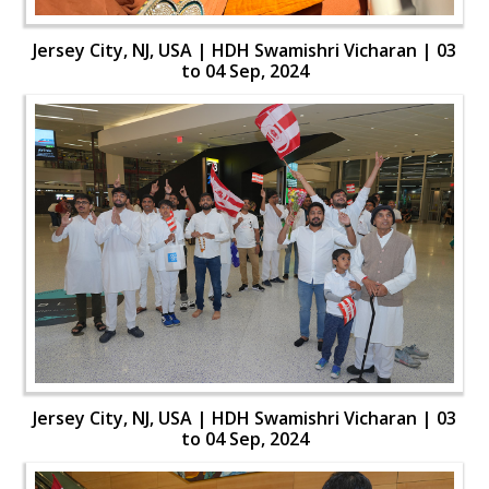
Jersey City, NJ, USA | HDH Swamishri Vicharan | 03
to 04 Sep, 2024
Jersey City, NJ, USA | HDH Swamishri Vicharan | 03
to 04 Sep, 2024