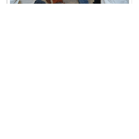
Jersey City, NJ, USA | HDH Swamishri Vicharan | 03
to 04 Sep, 2024
Jersey City, NJ, USA | HDH Swamishri Vicharan | 03
to 04 Sep, 2024