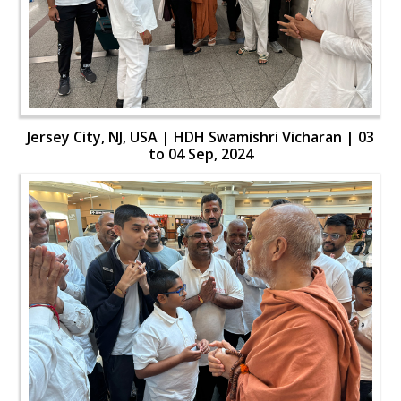
Jersey City, NJ, USA | HDH Swamishri Vicharan | 03
to 04 Sep, 2024