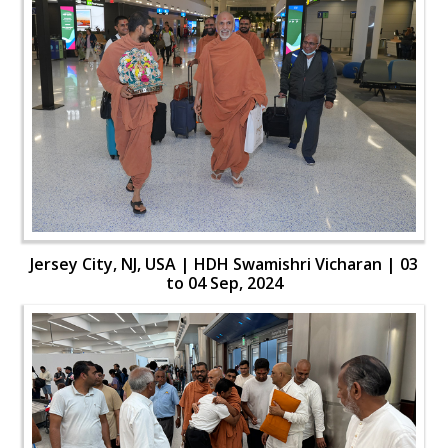
Jersey City, NJ, USA | HDH Swamishri Vicharan | 03
to 04 Sep, 2024