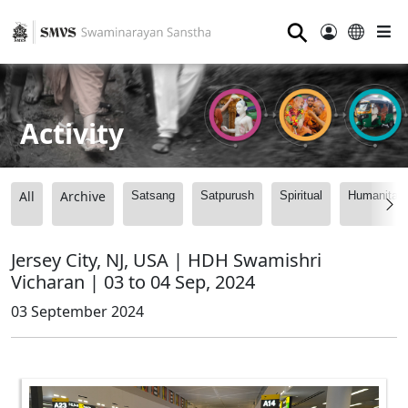
⚲
Activity
All
Archive
Satsang
Satpurush
Spiritual
Humanitari
Jersey City, NJ, USA | HDH Swamishri
Vicharan | 03 to 04 Sep, 2024
03 September 2024