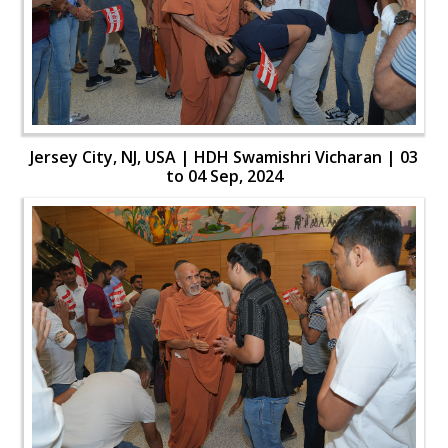
Jersey City, NJ, USA | HDH Swamishri Vicharan | 03
to 04 Sep, 2024