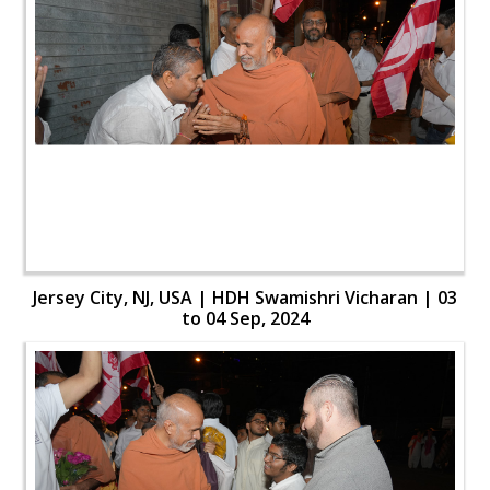
Jersey City, NJ, USA | HDH Swamishri Vicharan | 03
to 04 Sep, 2024