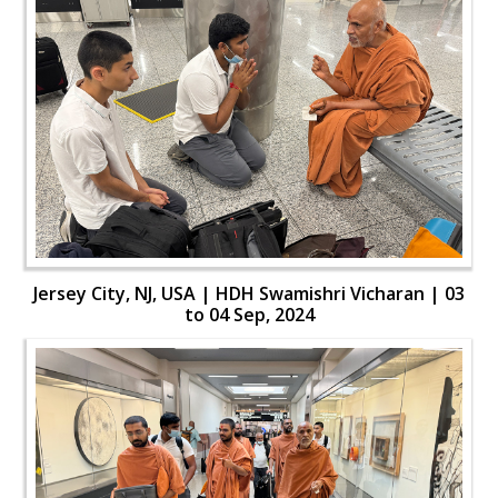
Jersey City, NJ, USA | HDH Swamishri Vicharan | 03
to 04 Sep, 2024