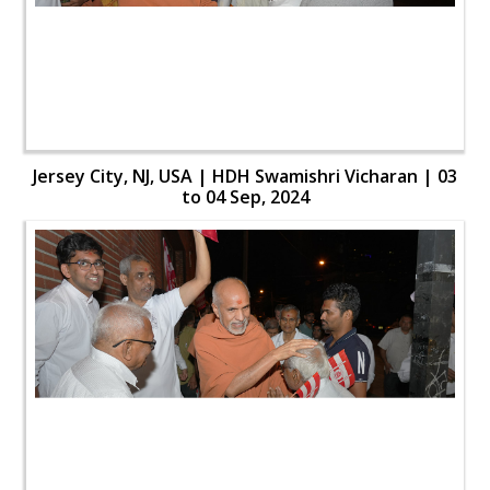
Jersey City, NJ, USA | HDH Swamishri Vicharan | 03
to 04 Sep, 2024