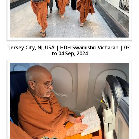
Jersey City, NJ, USA | HDH Swamishri Vicharan | 03
to 04 Sep, 2024