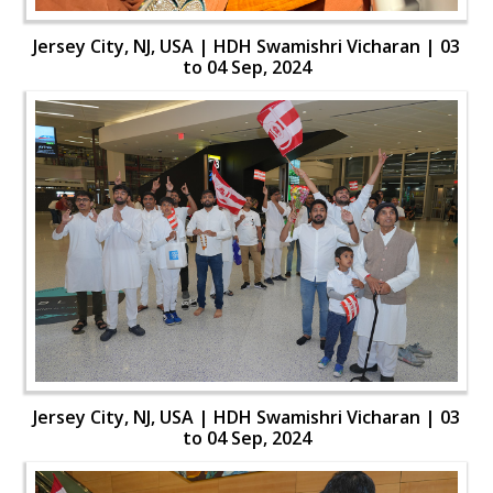
Jersey City, NJ, USA | HDH Swamishri Vicharan | 03
to 04 Sep, 2024
Jersey City, NJ, USA | HDH Swamishri Vicharan | 03
to 04 Sep, 2024