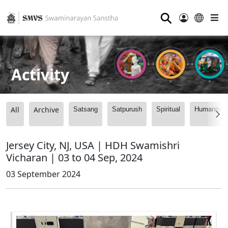
⚲
Activity
All
Archive
Satsang
Satpurush
Spiritual
Humanitari
Jersey City, NJ, USA | HDH Swamishri
Vicharan | 03 to 04 Sep, 2024
03 September 2024