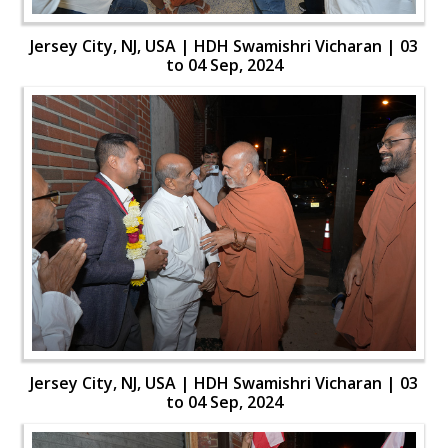
Jersey City, NJ, USA | HDH Swamishri Vicharan | 03
to 04 Sep, 2024
Jersey City, NJ, USA | HDH Swamishri Vicharan | 03
to 04 Sep, 2024