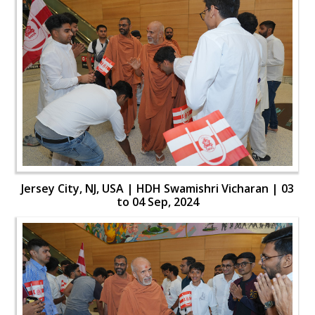
Jersey City, NJ, USA | HDH Swamishri Vicharan | 03
to 04 Sep, 2024