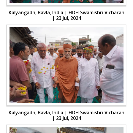
Kalyangadh, Bavla, India | HDH Swamishri Vicharan
| 23 Jul, 2024
Kalyangadh, Bavla, India | HDH Swamishri Vicharan
| 23 Jul, 2024