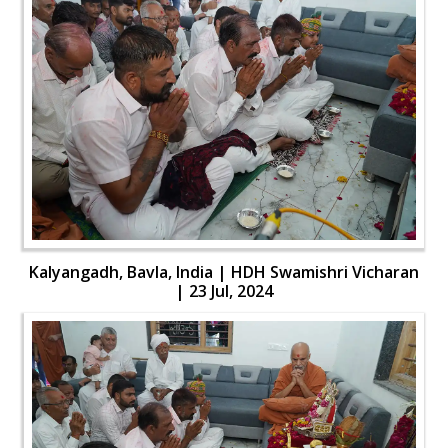
Kalyangadh, Bavla, India | HDH Swamishri Vicharan
| 23 Jul, 2024