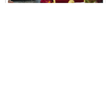
Kalyangadh, Bavla, India | HDH Swamishri Vicharan
| 23 Jul, 2024
Kalyangadh, Bavla, India | HDH Swamishri Vicharan
| 23 Jul, 2024