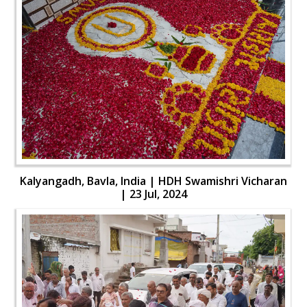
Kalyangadh, Bavla, India | HDH Swamishri Vicharan
| 23 Jul, 2024