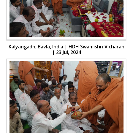
Kalyangadh, Bavla, India | HDH Swamishri Vicharan
| 23 Jul, 2024