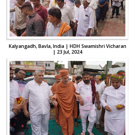
Kalyangadh, Bavla, India | HDH Swamishri Vicharan
| 23 Jul, 2024