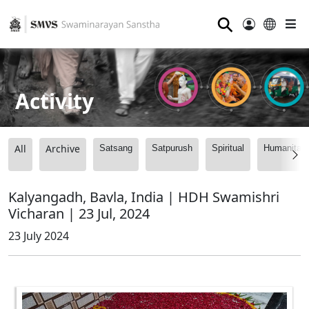
⚲
Activity
All
Archive
Satsang
Satpurush
Spiritual
Humanitari
Kalyangadh, Bavla, India | HDH Swamishri
Vicharan | 23 Jul, 2024
23 July 2024