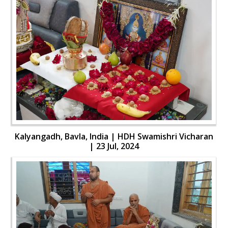
Kalyangadh, Bavla, India | HDH Swamishri Vicharan
| 23 Jul, 2024