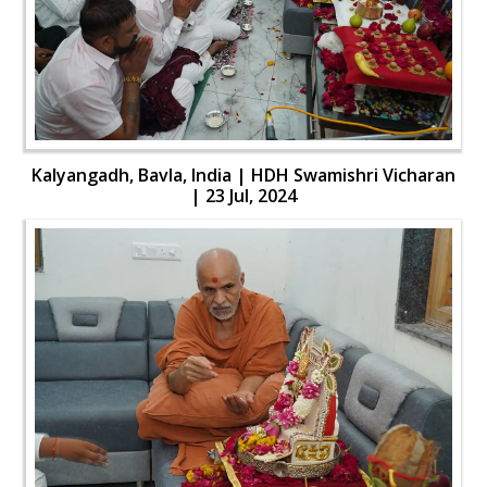
Kalyangadh, Bavla, India | HDH Swamishri Vicharan
| 23 Jul, 2024