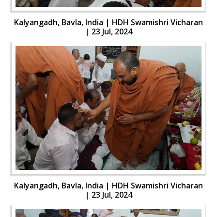
Kalyangadh, Bavla, India | HDH Swamishri Vicharan
| 23 Jul, 2024
Kalyangadh, Bavla, India | HDH Swamishri Vicharan
| 23 Jul, 2024