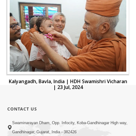
Kalyangadh, Bavla, India | HDH Swamishri Vicharan
| 23 Jul, 2024
CONTACT US
Swaminarayan Dham, Opp. Infocity, Koba-Gandhinagar High way,
Gandhinagar, Gujarat, India - 382426