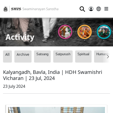
⚲
Activity
All
Archive
Satsang
Satpurush
Spiritual
Humanitari
Kalyangadh, Bavla, India | HDH Swamishri
Vicharan | 23 Jul, 2024
23 July 2024