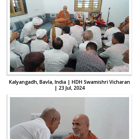
Kalyangadh, Bavla, India | HDH Swamishri Vicharan
| 23 Jul, 2024