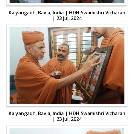
Kalyangadh, Bavla, India | HDH Swamishri Vicharan
| 23 Jul, 2024
Kalyangadh, Bavla, India | HDH Swamishri Vicharan
| 23 Jul, 2024