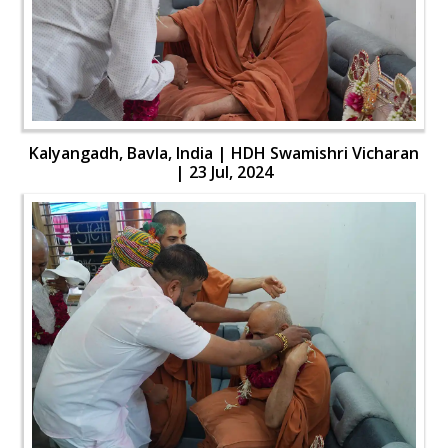
Kalyangadh, Bavla, India | HDH Swamishri Vicharan
| 23 Jul, 2024