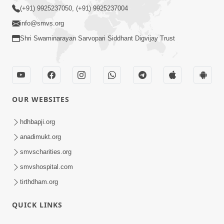
(+91) 9925237050, (+91) 9925237004
info@smvs.org
Shri Swaminarayan Sarvopari Siddhant Digvijay Trust
OUR WEBSITES
hdhbapji.org
anadimukt.org
smvscharities.org
smvshospital.com
tirthdham.org
QUICK LINKS