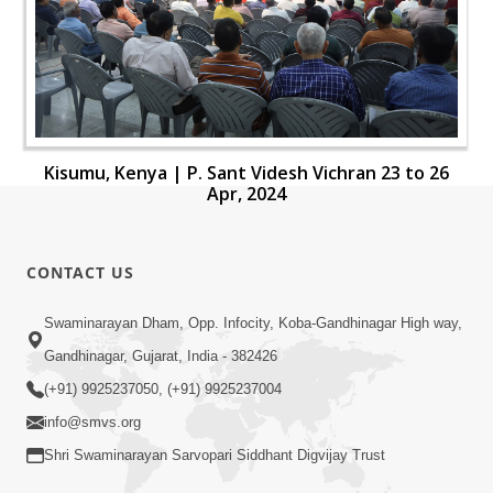
Kisumu, Kenya | P. Sant Videsh Vichran 23 to 26
Apr, 2024
CONTACT US
Swaminarayan Dham, Opp. Infocity, Koba-Gandhinagar High way,
Gandhinagar, Gujarat, India - 382426
(+91) 9925237050, (+91) 9925237004
info@smvs.org
Shri Swaminarayan Sarvopari Siddhant Digvijay Trust