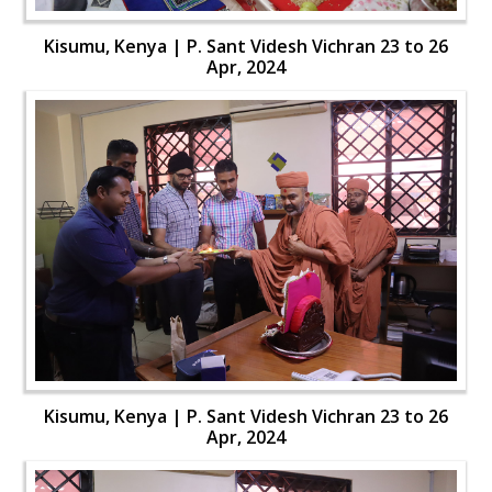
Kisumu, Kenya | P. Sant Videsh Vichran 23 to 26
Apr, 2024
Kisumu, Kenya | P. Sant Videsh Vichran 23 to 26
Apr, 2024