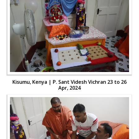
Kisumu, Kenya | P. Sant Videsh Vichran 23 to 26
Apr, 2024