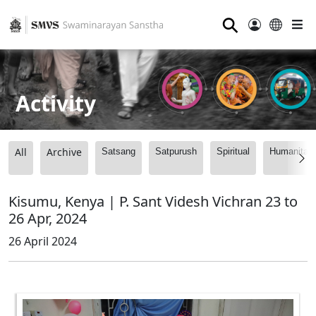
⚲
Activity
All
Archive
Satsang
Satpurush
Spiritual
Humanitari
Kisumu, Kenya | P. Sant Videsh Vichran 23 to
26 Apr, 2024
26 April 2024