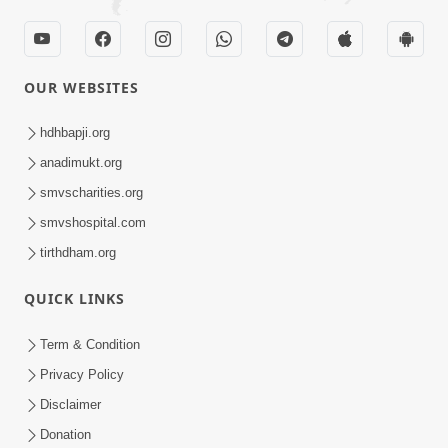
OUR WEBSITES
hdhbapji.org
anadimukt.org
smvscharities.org
smvshospital.com
tirthdham.org
QUICK LINKS
Term & Condition
Privacy Policy
Disclaimer
Donation