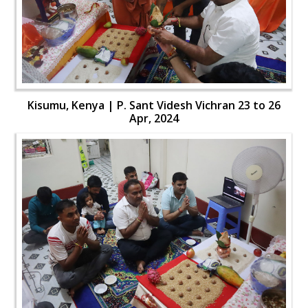
Kisumu, Kenya | P. Sant Videsh Vichran 23 to 26
Apr, 2024