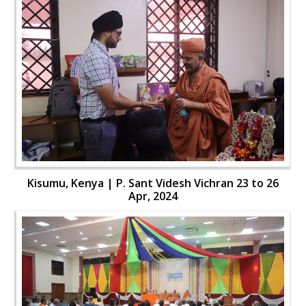
Kisumu, Kenya | P. Sant Videsh Vichran 23 to 26
Apr, 2024