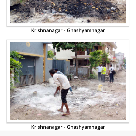
Krishnanagar - Ghashyamnagar
Krishnanagar - Ghashyamnagar