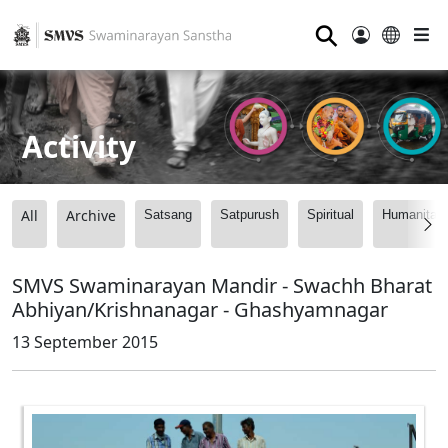
⚲
Activity
All
Archive
Satsang
Satpurush
Spiritual
Humanitari
SMVS Swaminarayan Mandir - Swachh Bharat
Abhiyan/Krishnanagar - Ghashyamnagar
13 September 2015