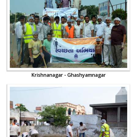
Krishnanagar - Ghashyamnagar