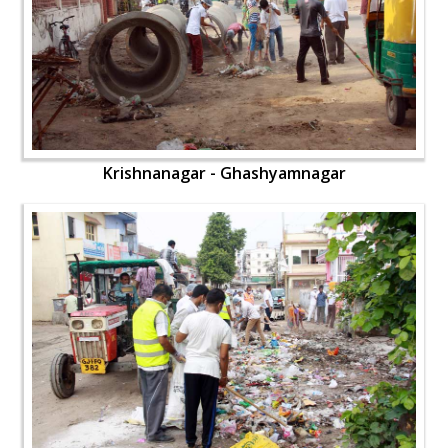
Krishnanagar - Ghashyamnagar