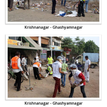
Krishnanagar - Ghashyamnagar
Krishnanagar - Ghashyamnagar