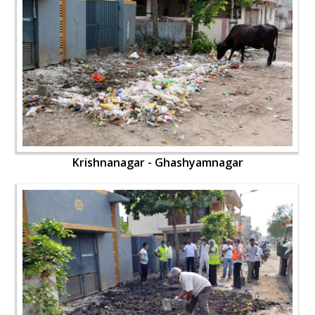
Krishnanagar - Ghashyamnagar