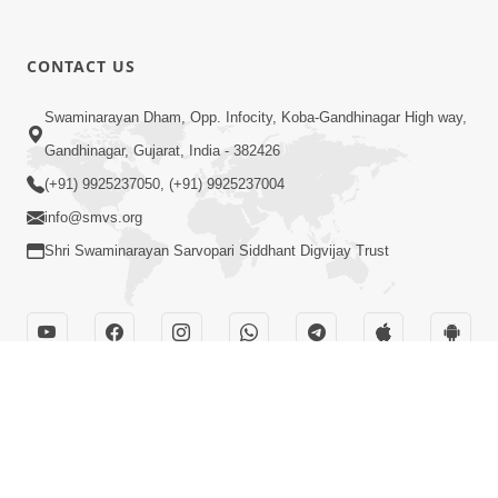
CONTACT US
Swaminarayan Dham, Opp. Infocity, Koba-Gandhinagar High way,
Gandhinagar, Gujarat, India - 382426
(+91) 9925237050, (+91) 9925237004
info@smvs.org
Shri Swaminarayan Sarvopari Siddhant Digvijay Trust
OUR WEBSITES
hdhbapji.org
anadimukt.org