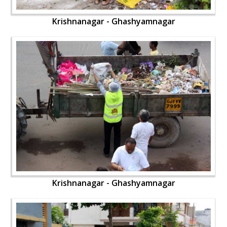
Krishnanagar - Ghashyamnagar
Krishnanagar - Ghashyamnagar