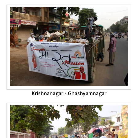
Krishnanagar - Ghashyamnagar