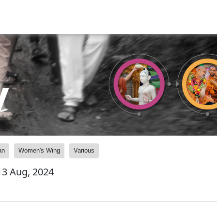
y
an
Women's Wing
Various
 13 Aug, 2024