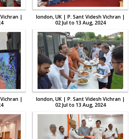
 Vichran |
london, UK | P. Sant Videsh Vichran |
24
02 Jul to 13 Aug, 2024
 Vichran |
london, UK | P. Sant Videsh Vichran |
24
02 Jul to 13 Aug, 2024