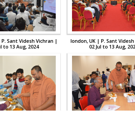
 P. Sant Videsh Vichran |
london, UK | P. Sant Videsh
ul to 13 Aug, 2024
02 Jul to 13 Aug, 20
 P. Sant Videsh Vichran |
london, UK | P. Sant Videsh
ul to 13 Aug, 2024
02 Jul to 13 Aug, 20