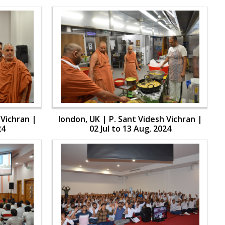
 Vichran |
london, UK | P. Sant Videsh Vichran |
24
02 Jul to 13 Aug, 2024