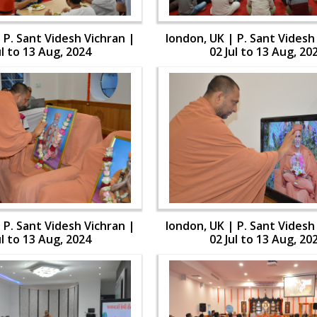
 P. Sant Videsh Vichran |
london, UK | P. Sant Videsh
ul to 13 Aug, 2024
02 Jul to 13 Aug, 20
 P. Sant Videsh Vichran |
london, UK | P. Sant Videsh
ul to 13 Aug, 2024
02 Jul to 13 Aug, 20