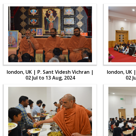
london, UK | P. Sant Videsh Vichran |
london, UK |
02 Jul to 13 Aug, 2024
02 J