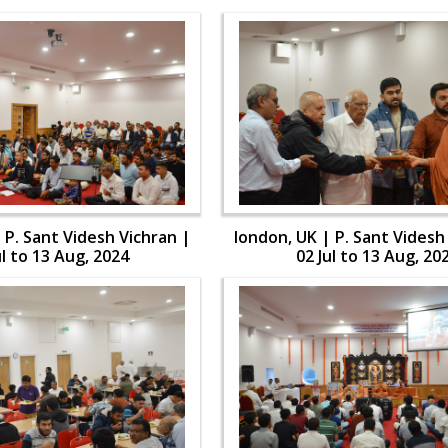
 P. Sant Videsh Vichran |
london, UK | P. Sant Videsh
ul to 13 Aug, 2024
02 Jul to 13 Aug, 20