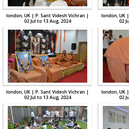
london, UK | P. Sant Videsh Vichran |
london, UK |
02 Jul to 13 Aug, 2024
02 J
london, UK | P. Sant Videsh Vichran |
london, UK |
02 Jul to 13 Aug, 2024
02 J