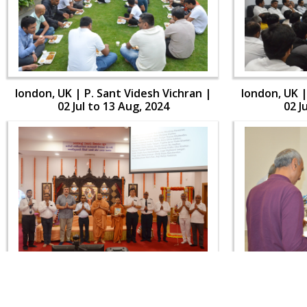
london, UK | P. Sant Videsh Vichran |
london, UK |
02 Jul to 13 Aug, 2024
02 J
london, UK | P. Sant Videsh Vichran |
london, UK |
02 Jul to 13 Aug, 2024
02 J