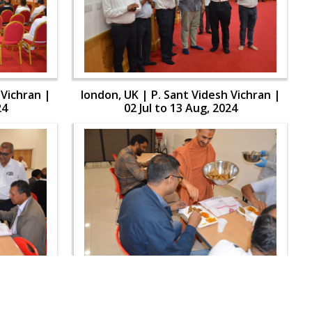
 Vichran |
london, UK | P. Sant Videsh Vichran |
24
02 Jul to 13 Aug, 2024
 Vichran |
london, UK | P. Sant Videsh Vichran |
24
02 Jul to 13 Aug, 2024