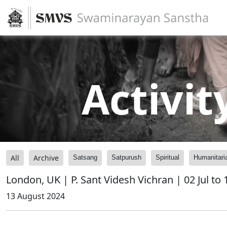
Activit
All
Archive
Satsang
Satpurush
Spiritual
Humanitari
London, UK | P. Sant Videsh Vichran | 02 Jul to
13 August 2024