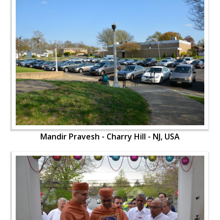
Mandir Pravesh - Charry Hill - NJ, USA