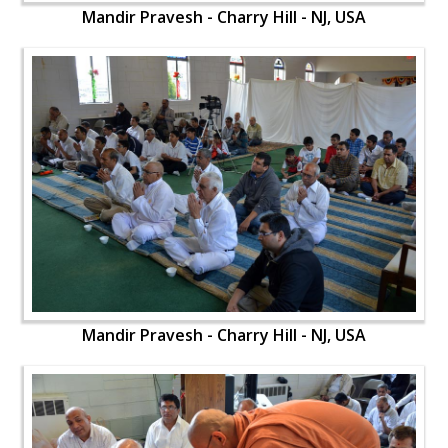
Mandir Pravesh - Charry Hill - NJ, USA
Mandir Pravesh - Charry Hill - NJ, USA