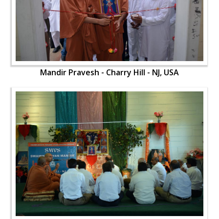
Mandir Pravesh - Charry Hill - NJ, USA