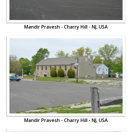
Mandir Pravesh - Charry Hill - NJ, USA
Mandir Pravesh - Charry Hill - NJ, USA