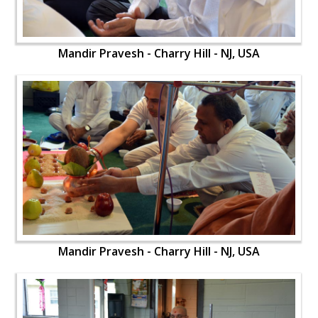
Mandir Pravesh - Charry Hill - NJ, USA
Mandir Pravesh - Charry Hill - NJ, USA