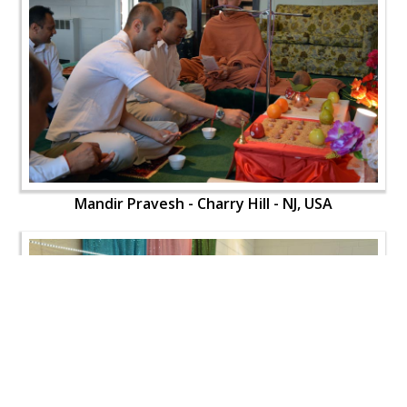
Mandir Pravesh - Charry Hill - NJ, USA