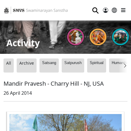
⚲
Activity
All
Archive
Satsang
Satpurush
Spiritual
Humanitari
Mandir Pravesh - Charry Hill - NJ, USA
26 April 2014