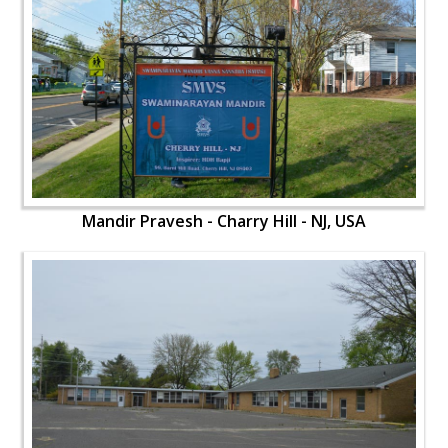
Mandir Pravesh - Charry Hill - NJ, USA