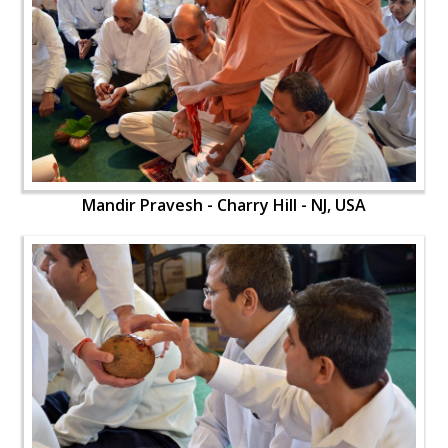
Mandir Pravesh - Charry Hill - NJ, USA