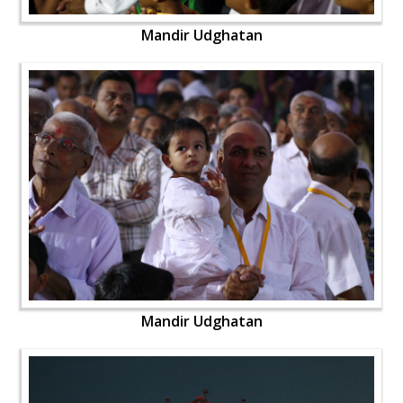
Mandir Udghatan
Mandir Udghatan