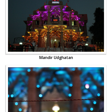
Mandir Udghatan