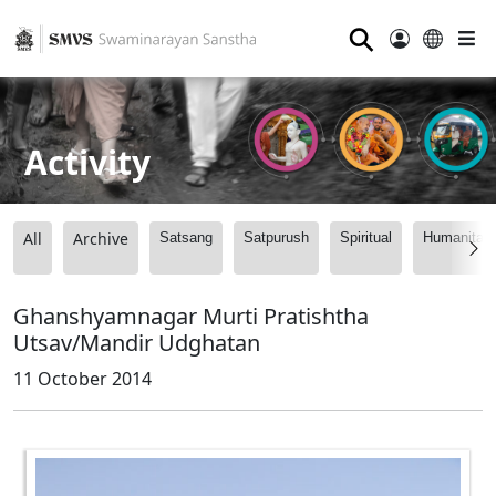
⚲
Activity
All
Archive
Satsang
Satpurush
Spiritual
Humanitari
Ghanshyamnagar Murti Pratishtha
Utsav/Mandir Udghatan
11 October 2014