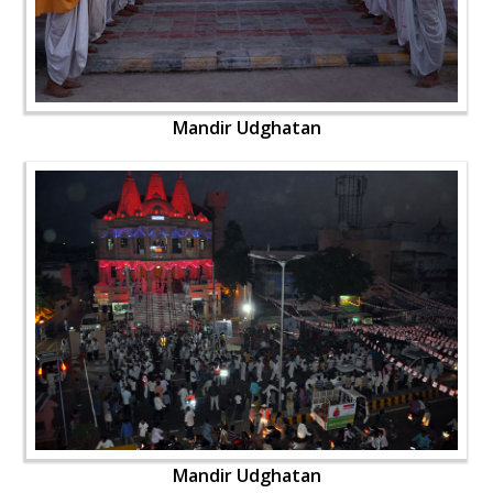
Mandir Udghatan
Mandir Udghatan