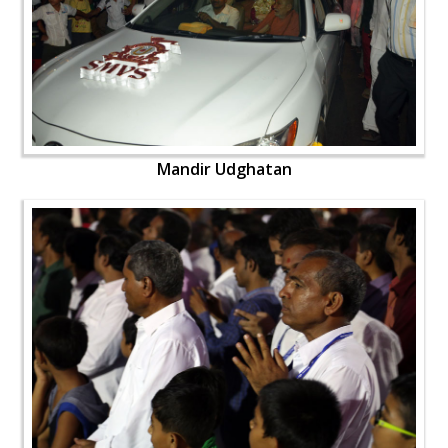
Mandir Udghatan