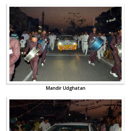
Mandir Udghatan