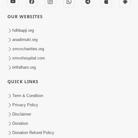
Swaminarayan Dham, Opp. Infocity, Koba-Gandhinagar High way,
Gandhinagar, Gujarat, India - 382426
(+91) 9925237050, (+91) 9925237004
info@smvs.org
Shri Swaminarayan Sarvopari Siddhant Digvijay Trust
OUR WEBSITES
hdhbapji.org
anadimukt.org
smvscharities.org
smvshospital.com
tirthdham.org