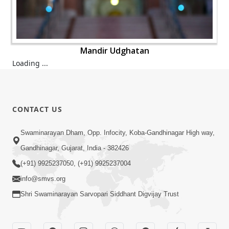
Mandir Udghatan
Mandir Udghatan
Mandir Udghatan
Mandir Udghatan
Mandir Udghatan
CONTACT US