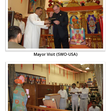
Mayor Visit (SWO-USA)