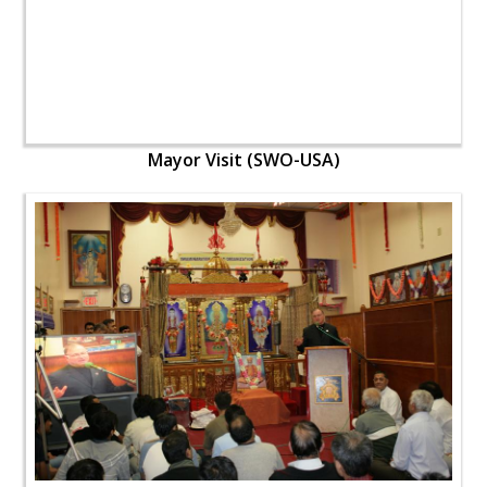
Mayor Visit (SWO-USA)