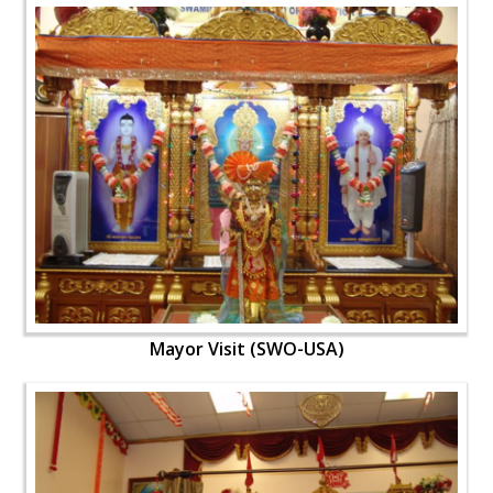
Mayor Visit (SWO-USA)