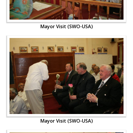
Mayor Visit (SWO-USA)
Mayor Visit (SWO-USA)