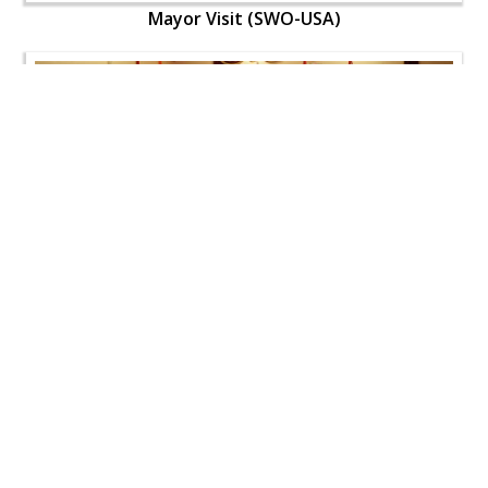
Mayor Visit (SWO-USA)
Mayor Visit (SWO-USA)