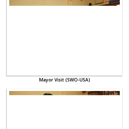
Mayor Visit (SWO-USA)