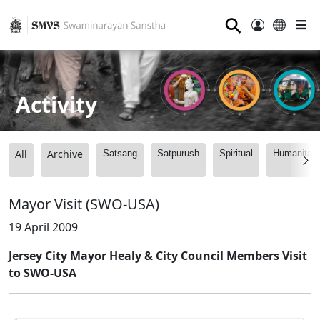
⚲
Activity
All
Archive
Satsang
Satpurush
Spiritual
Humanitari
Mayor Visit (SWO-USA)
19 April 2009
Jersey City Mayor Healy & City Council Members Visit
to SWO-USA