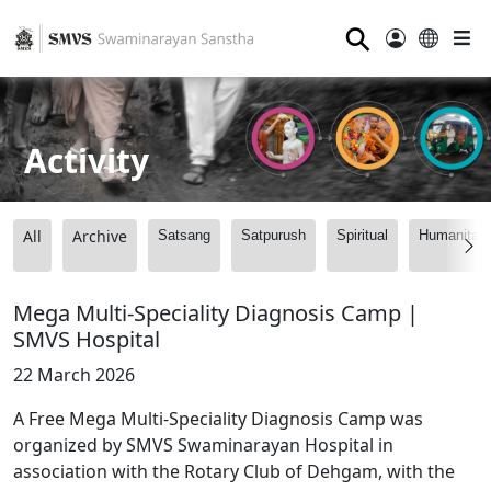
⚲
Activity
All
Archive
Satsang
Satpurush
Spiritual
Humanitari
Mega Multi-Speciality Diagnosis Camp |
SMVS Hospital
22 March 2026
A Free Mega Multi-Speciality Diagnosis Camp was
organized by SMVS Swaminarayan Hospital in
association with the Rotary Club of Dehgam, with the