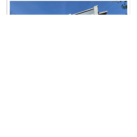
CONTACT US
Swaminarayan Dham, Opp. Infocity, Koba-Gandhinagar High way,
Gandhinagar, Gujarat, India - 382426