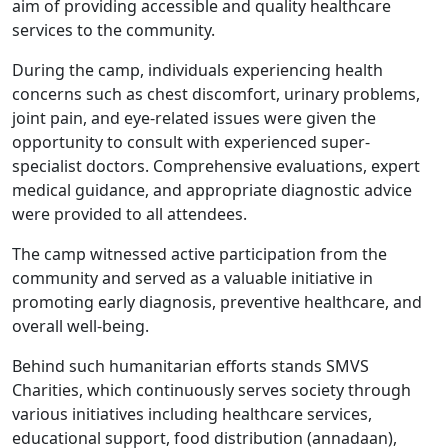
aim of providing accessible and quality healthcare
services to the community.
During the camp, individuals experiencing health
concerns such as chest discomfort, urinary problems,
joint pain, and eye-related issues were given the
opportunity to consult with experienced super-
specialist doctors. Comprehensive evaluations, expert
medical guidance, and appropriate diagnostic advice
were provided to all attendees.
The camp witnessed active participation from the
community and served as a valuable initiative in
promoting early diagnosis, preventive healthcare, and
overall well-being.
Behind such humanitarian efforts stands SMVS
Charities, which continuously serves society through
various initiatives including healthcare services,
educational support, food distribution (annadaan),