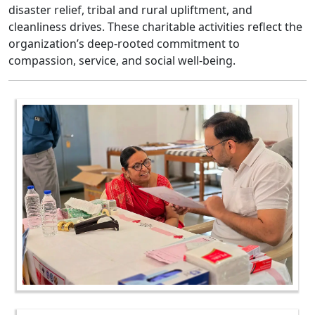
disaster relief, tribal and rural upliftment, and
cleanliness drives. These charitable activities reflect the
organization’s deep-rooted commitment to
compassion, service, and social well-being.