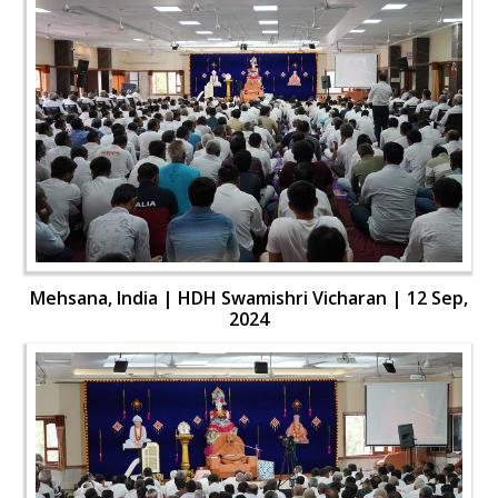
Mehsana, India | HDH Swamishri Vicharan | 12 Sep,
2024