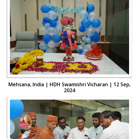
Mehsana, India | HDH Swamishri Vicharan | 12 Sep,
2024