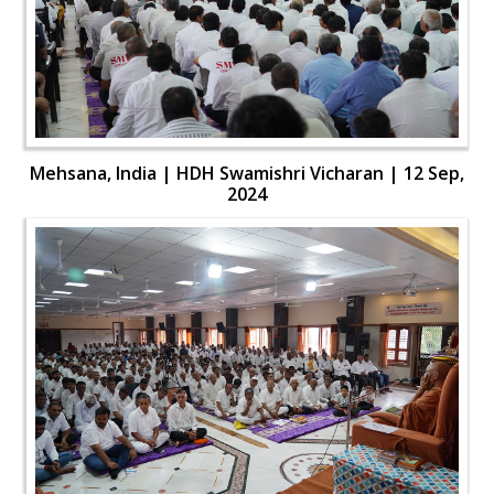
Mehsana, India | HDH Swamishri Vicharan | 12 Sep,
2024