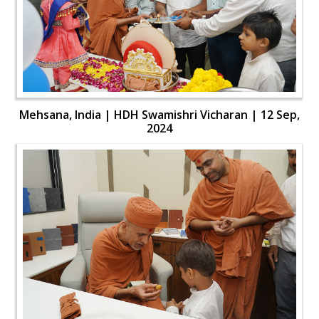
Mehsana, India | HDH Swamishri Vicharan | 12 Sep,
2024