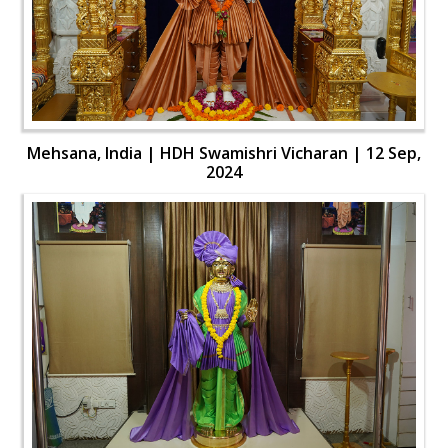
Mehsana, India | HDH Swamishri Vicharan | 12 Sep,
2024