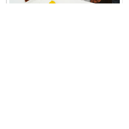
Mehsana, India | HDH Swamishri Vicharan | 12 Sep,
2024
Mehsana, India | HDH Swamishri Vicharan | 12 Sep,
2024