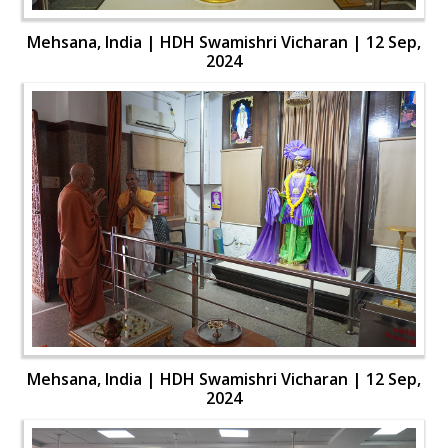
Mehsana, India | HDH Swamishri Vicharan | 12 Sep,
2024
Mehsana, India | HDH Swamishri Vicharan | 12 Sep,
2024