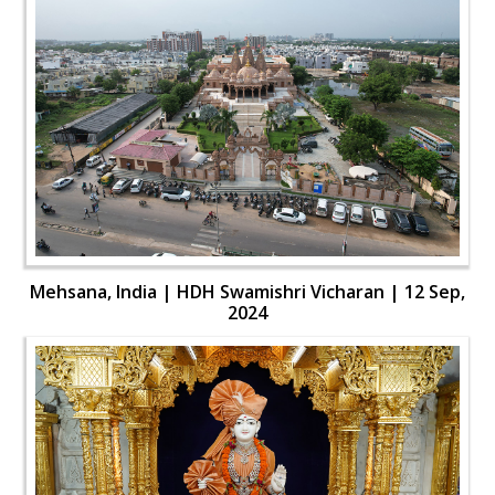
Mehsana, India | HDH Swamishri Vicharan | 12 Sep,
2024