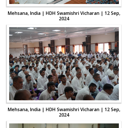
Mehsana, India | HDH Swamishri Vicharan | 12 Sep,
2024
Mehsana, India | HDH Swamishri Vicharan | 12 Sep,
2024