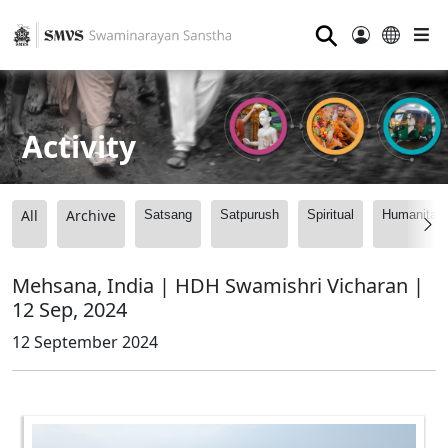
⚲
Activity
All
Archive
Satsang
Satpurush
Spiritual
Humanitari
Mehsana, India | HDH Swamishri Vicharan |
12 Sep, 2024
12 September 2024