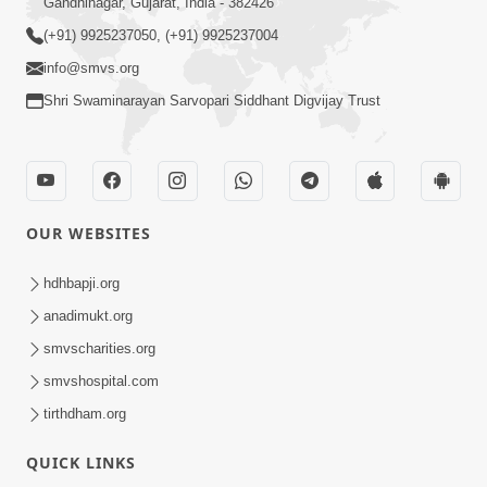
Gandhinagar, Gujarat, India - 382426
(+91) 9925237050, (+91) 9925237004
info@smvs.org
Shri Swaminarayan Sarvopari Siddhant Digvijay Trust
OUR WEBSITES
hdhbapji.org
anadimukt.org
smvscharities.org
smvshospital.com
tirthdham.org
QUICK LINKS