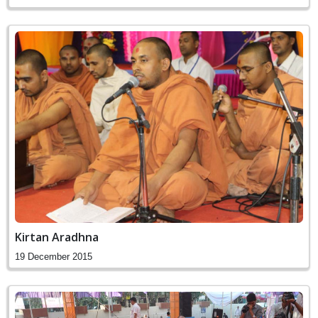
Kirtan Aradhna
19 December 2015