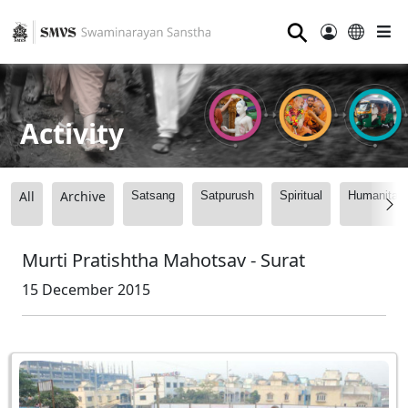
⚲
Activity
All
Archive
Satsang
Satpurush
Spiritual
Humanitari
Murti Pratishtha Mahotsav - Surat
15 December 2015