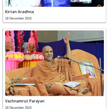
Kirtan Aradhna
18 December 2015
Vachnamrut Parayan
18 December 2015