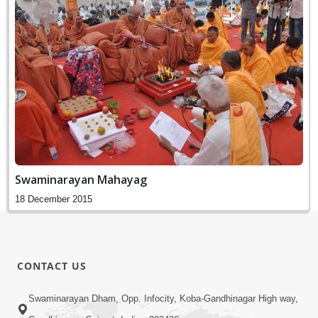
Swaminarayan Mahayag
18 December 2015
CONTACT US
Swaminarayan Dham, Opp. Infocity, Koba-Gandhinagar High way,