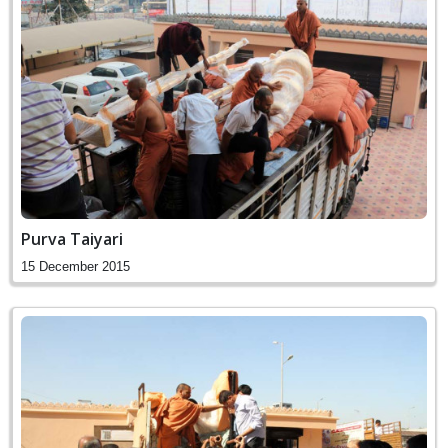
Purva Taiyari
15 December 2015