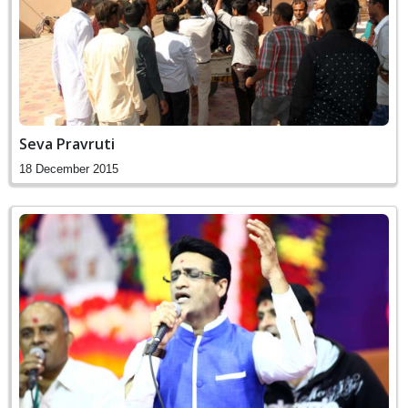
Seva Pravruti
18 December 2015