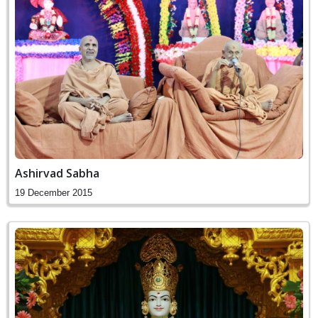
Ashirvad Sabha
19 December 2015