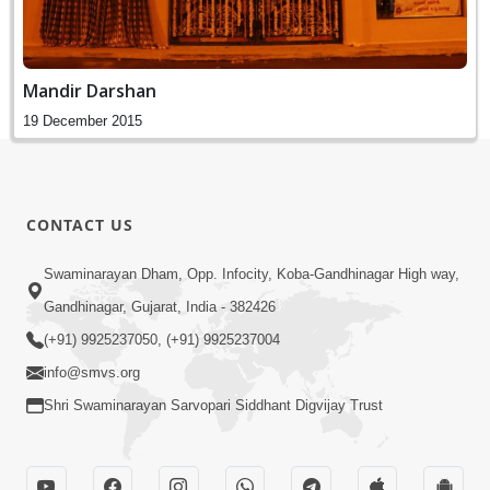
Mandir Darshan
19 December 2015
CONTACT US
Swaminarayan Dham, Opp. Infocity, Koba-Gandhinagar High way,
Gandhinagar, Gujarat, India - 382426
(+91) 9925237050, (+91) 9925237004
info@smvs.org
Shri Swaminarayan Sarvopari Siddhant Digvijay Trust