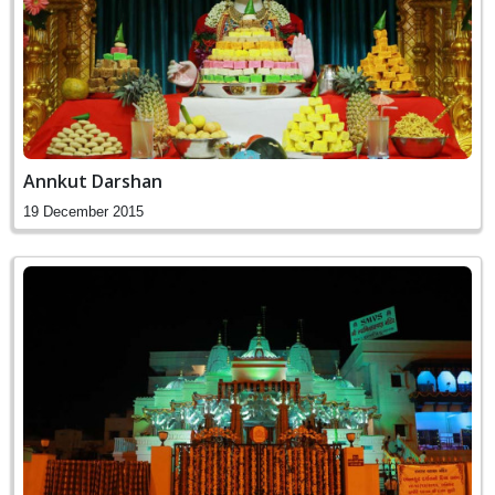
Annkut Darshan
19 December 2015