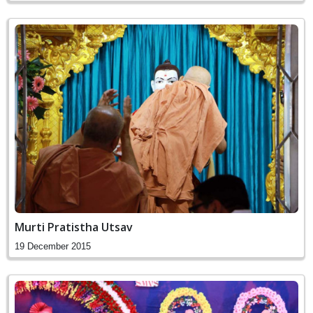
Murti Pratistha Utsav
19 December 2015