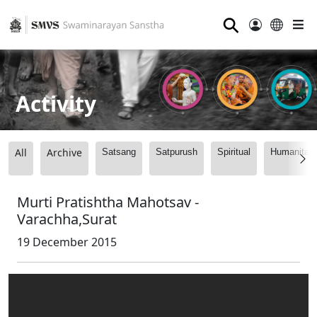
⚲
Activity
All
Archive
Satsang
Satpurush
Spiritual
Humanitari
Murti Pratishtha Mahotsav -
Varachha,Surat
19 December 2015