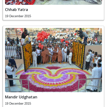
Chhab Yatra
19 December 2015
Mandir Udghatan
19 December 2015