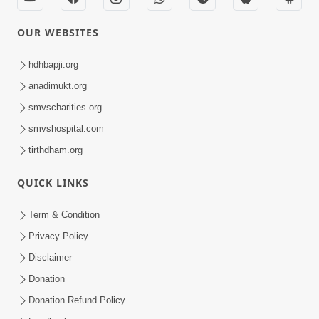
OUR WEBSITES
hdhbapji.org
anadimukt.org
smvscharities.org
smvshospital.com
tirthdham.org
QUICK LINKS
Term & Condition
Privacy Policy
Disclaimer
Donation
Donation Refund Policy