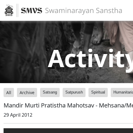
Activit
All
Archive
Satsang
Satpurush
Spiritual
Humanitari
Mandir Murti Pratistha Mahotsav - Mehsana/Me
29 April 2012