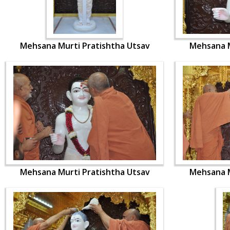
Mehsana Murti Pratishtha Utsav
Mehsana M
Mehsana Murti Pratishtha Utsav
Mehsana M