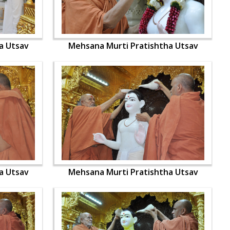
a Utsav
Mehsana Murti Pratishtha Utsav
a Utsav
Mehsana Murti Pratishtha Utsav