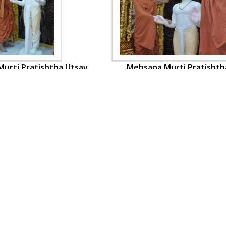
urti Pratishtha Utsav
Mehsana Murti Pratishth
OUR WEBSITES
QUICK LINKS
hdhbapji.org
Term & Condition
anadimukt.org
Privacy Policy
smvscharities.org
Disclaimer
smvshospital.com
Donation
tirthdham.org
Donation Refund Policy
Feedback