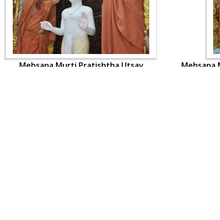
Mehsana Murti Pratishtha Utsav
Mehsana M
CONTACT US
Swaminarayan Dham, Opp. Infocity, Koba-Gandhinagar High way,
Gandhinagar, Gujarat, India - 382426
(+91) 9925237050, (+91) 9925237004
info@smvs.org
Shri Swaminarayan Sarvopari Siddhant Digvijay Trust