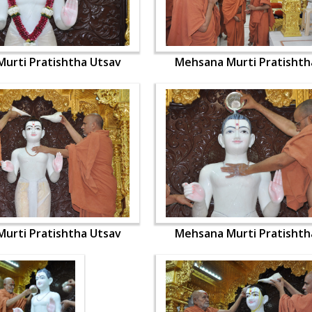
urti Pratishtha Utsav
Mehsana Murti Pratishth
urti Pratishtha Utsav
Mehsana Murti Pratishth