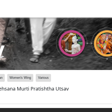
y
an
Women's Wing
Various
hsana Murti Pratishtha Utsav