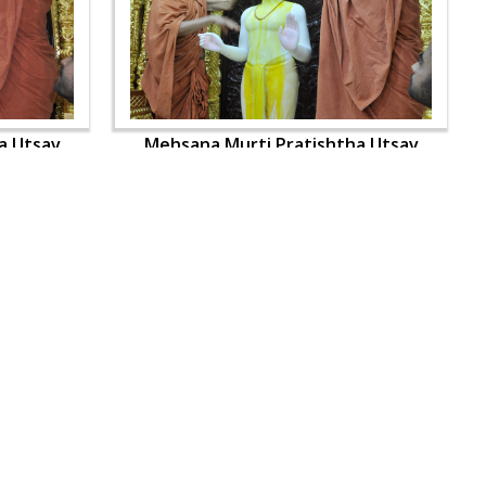
a Utsav
Mehsana Murti Pratishtha Utsav